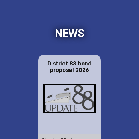
NEWS
District 88 bond
proposal 2026