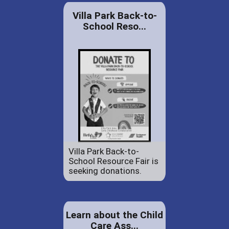
Villa Park Back-to-
School Reso...
Villa Park Back-to-
School Resource Fair is
seeking donations.
Learn about the Child
Care Ass...