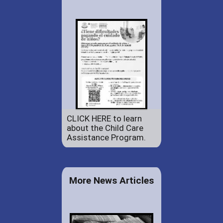
CLICK HERE to learn
about the Child Care
Assistance Program.
More News Articles