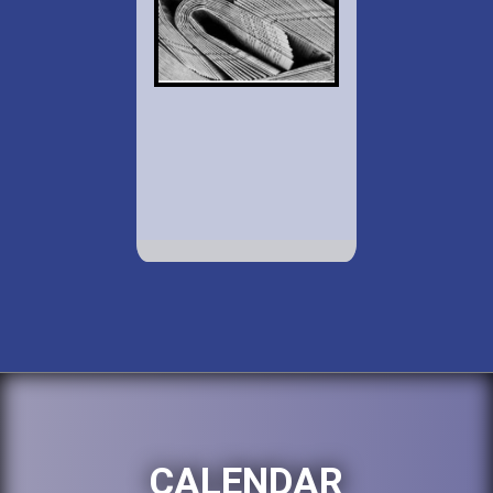
CALENDAR