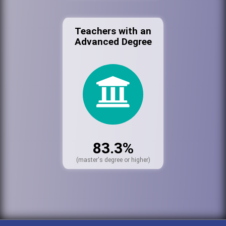
Teachers with an
Advanced Degree
83.3%
(master's degree or higher)