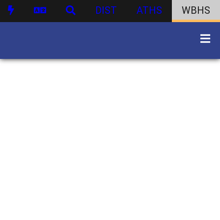
DIST
ATHS
WBHS