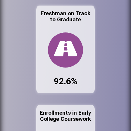
Freshman on Track
to Graduate
92.6%
Enrollments in Early
College Coursework