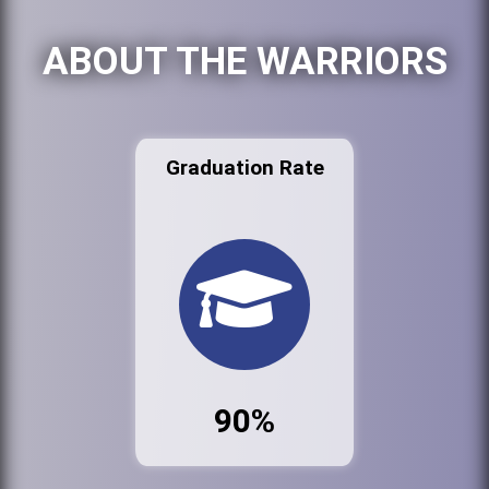
ABOUT THE WARRIORS
Graduation Rate
90%