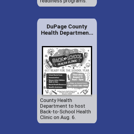
readiness programs.
DuPage County
Health Departmen...
County Health
Department to host
Back-to-School Health
Clinic on Aug. 6.