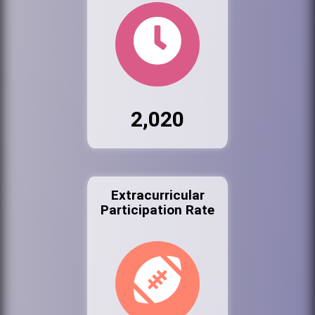
2,020
Extracurricular
Participation Rate