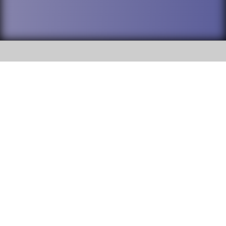
SOCIAL
DuPage High School District 88 is
Willowbrook High School
committed to providing an
accessible website and ensuring
1250 S. Ardmore Avenue Villa
content on this site is available
Park, IL 60181
to all stakeholders and the
general public. If you experience