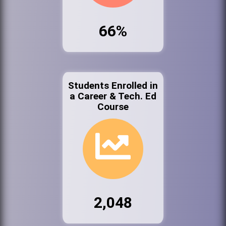
66%
Students Enrolled in
a Career & Tech. Ed
Course
2,048