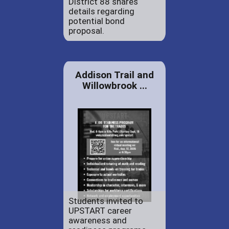
District 88 shares
details regarding
potential bond
proposal.
Addison Trail and
Willowbrook ...
Students invited to
UPSTART career
awareness and