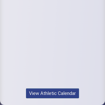
View Athletic Calendar