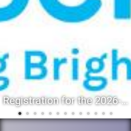
Registration for the 2026-27 school year: Registration Steps