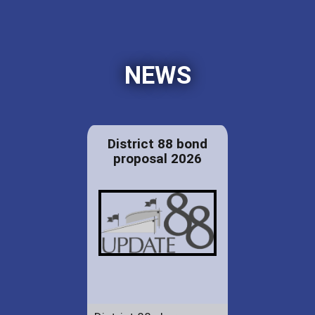
NEWS
District 88 bond
proposal 2026