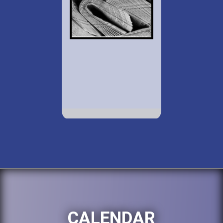
CALENDAR