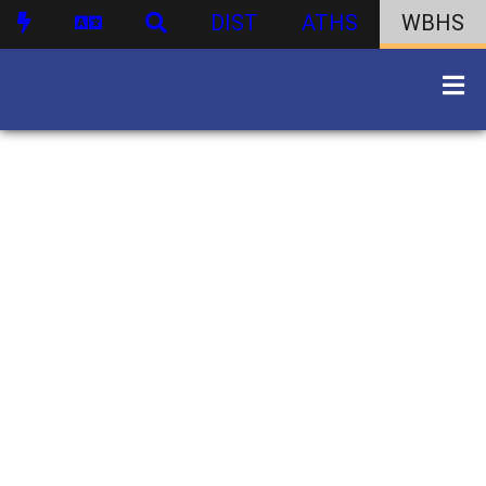
DIST
ATHS
WBHS