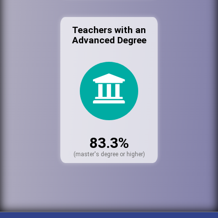
Teachers with an
Advanced Degree
83.3%
(master's degree or higher)