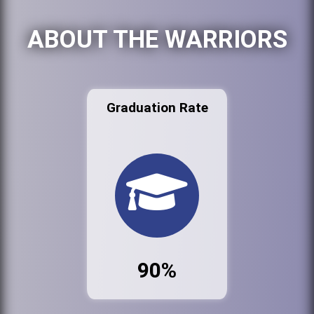
ABOUT THE WARRIORS
Graduation Rate
90%