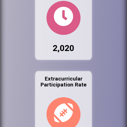
2,020
Extracurricular
Participation Rate