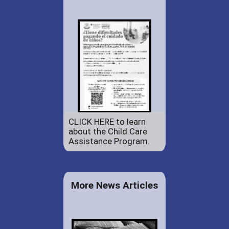
CLICK HERE to learn
about the Child Care
Assistance Program.
More News Articles