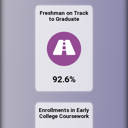
Freshman on Track
to Graduate
92.6%
Enrollments in Early
College Coursework