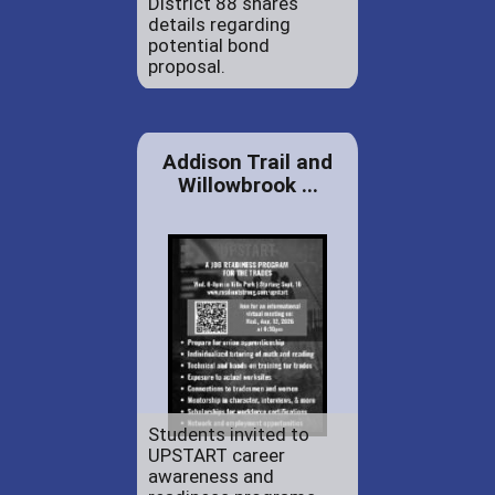
District 88 shares
details regarding
potential bond
proposal.
Addison Trail and
Willowbrook ...
Students invited to
UPSTART career
awareness and