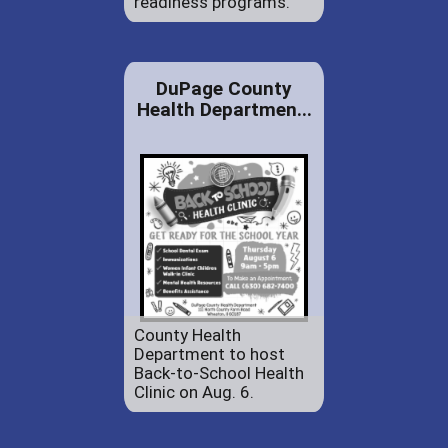
readiness programs.
DuPage County
Health Departmen...
County Health
Department to host
Back-to-School Health
Clinic on Aug. 6.