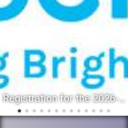
Registration for the 2026-27 school year: Registration Steps