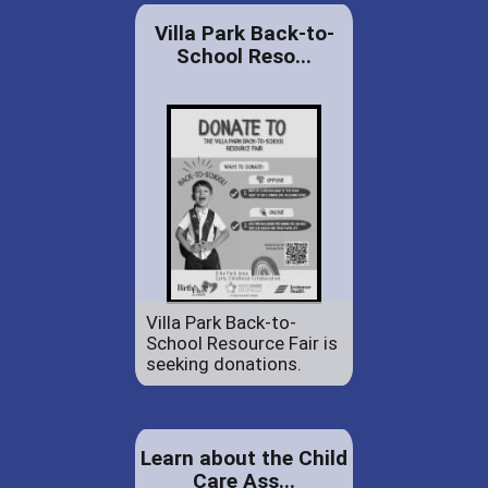
Villa Park Back-to-
School Reso...
Villa Park Back-to-
School Resource Fair is
seeking donations.
Learn about the Child
Care Ass...