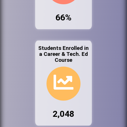
66%
Students Enrolled in
a Career & Tech. Ed
Course
2,048