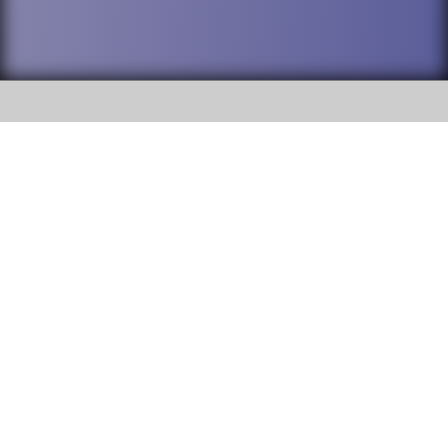
SOCIAL
DuPage High School District 88 is
Willowbrook High School
committed to providing an
accessible website and ensuring
1250 S. Ardmore Avenue Villa
content on this site is available
Park, IL 60181
to all stakeholders and the
general public. If you experience