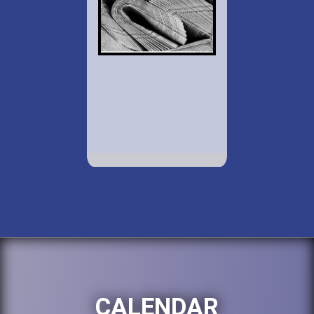
CALENDAR