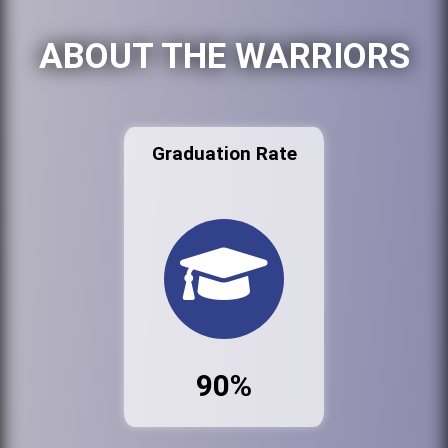
ABOUT THE WARRIORS
Graduation Rate
90%