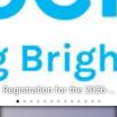
Registration for the 2026-27 school year: Registration Steps