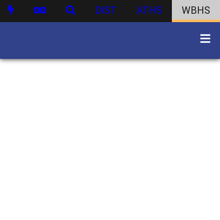
DIST
ATHS
WBHS