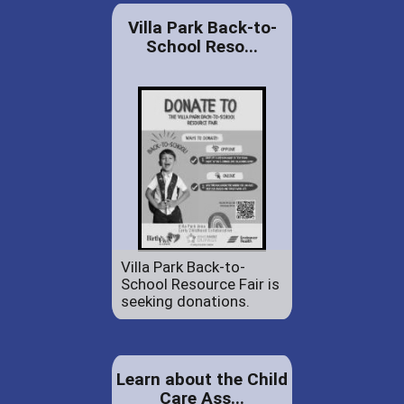
Villa Park Back-to-
School Reso...
Villa Park Back-to-
School Resource Fair is
seeking donations.
Learn about the Child
Care Ass...