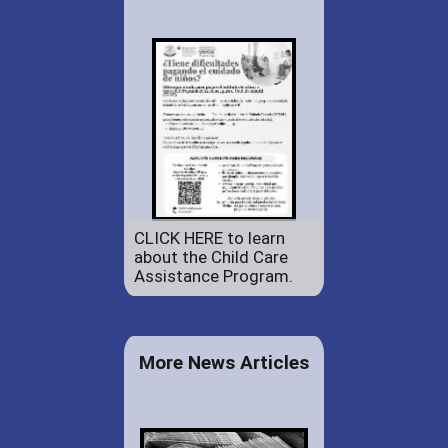
CLICK HERE to learn
about the Child Care
Assistance Program.
More News Articles