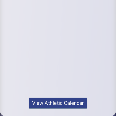
View Athletic Calendar