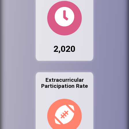
2,020
Extracurricular
Participation Rate