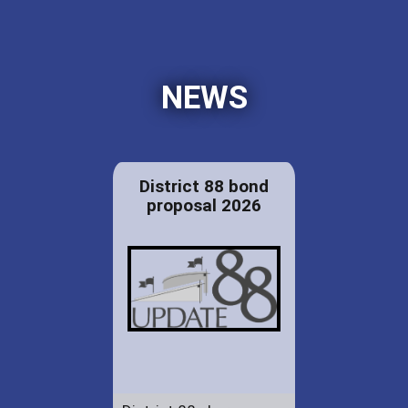
NEWS
District 88 bond
proposal 2026