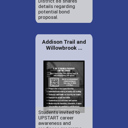
District 88 shares
details regarding
potential bond
proposal.
Addison Trail and
Willowbrook ...
Students invited to
UPSTART career
awareness and