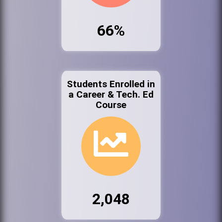
66%
Students Enrolled in
a Career & Tech. Ed
Course
2,048