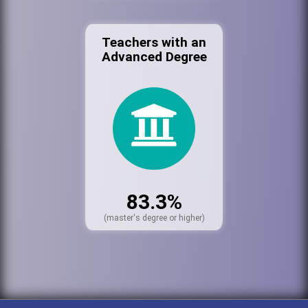
Teachers with an
Advanced Degree
83.3%
(master's degree or higher)