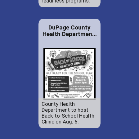
readiness programs.
DuPage County
Health Departmen...
County Health
Department to host
Back-to-School Health
Clinic on Aug. 6.