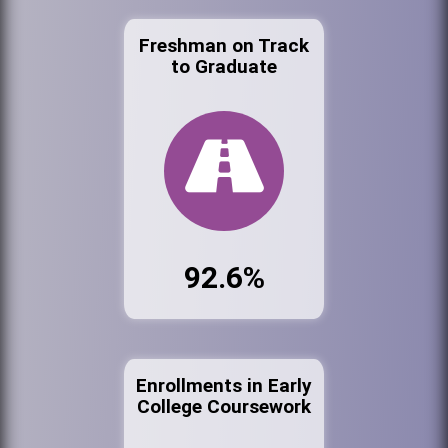
Freshman on Track
to Graduate
92.6%
Enrollments in Early
College Coursework