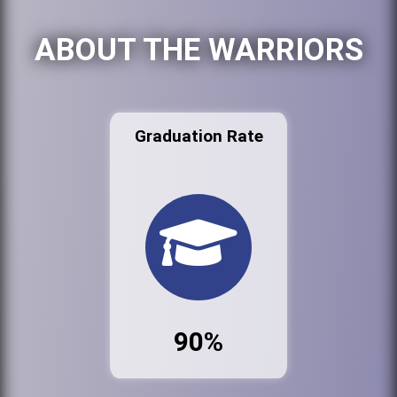
ABOUT THE WARRIORS
Graduation Rate
90%