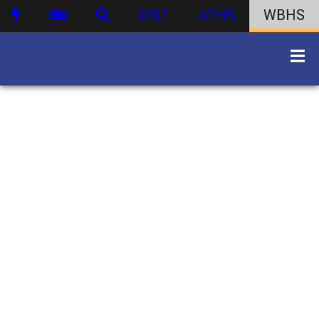
DIST
ATHS
WBHS