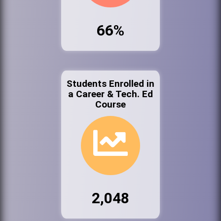
66%
Students Enrolled in
a Career & Tech. Ed
Course
2,048