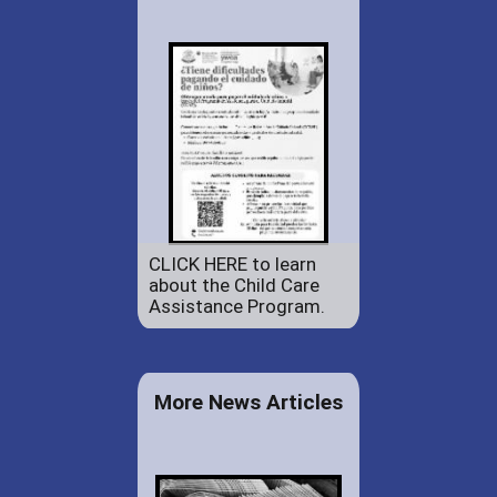
CLICK HERE to learn
about the Child Care
Assistance Program.
More News Articles