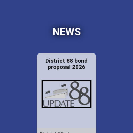
NEWS
District 88 bond
proposal 2026