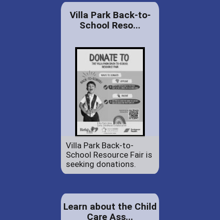
Villa Park Back-to-
School Reso...
Villa Park Back-to-
School Resource Fair is
seeking donations.
Learn about the Child
Care Ass...