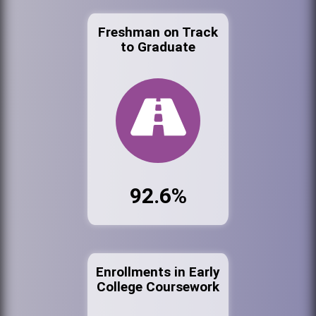
Freshman on Track
to Graduate
92.6%
Enrollments in Early
College Coursework