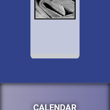
CALENDAR