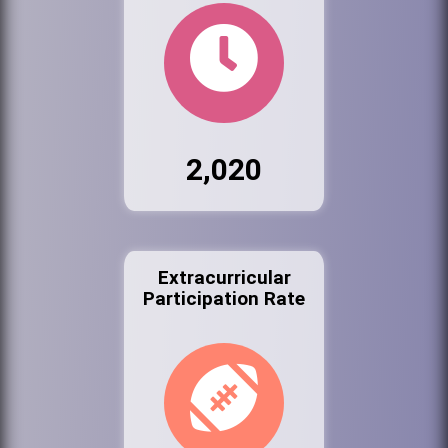
2,020
Extracurricular
Participation Rate