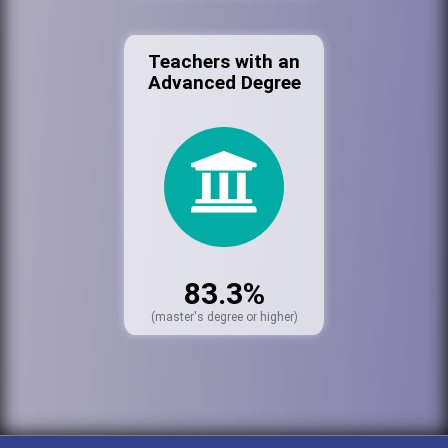
Teachers with an
Advanced Degree
83.3%
(master's degree or higher)