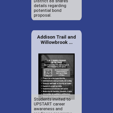
District 88 shares
details regarding
potential bond
proposal.
Addison Trail and
Willowbrook ...
Students invited to
UPSTART career
awareness and