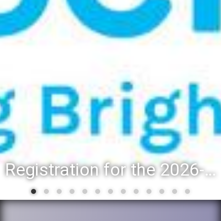
Registration for the 2026-27 school year: Registration Steps