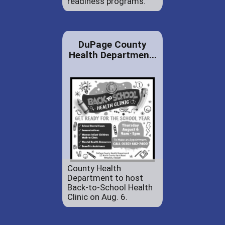
readiness programs.
DuPage County
Health Departmen...
County Health
Department to host
Back-to-School Health
Clinic on Aug. 6.