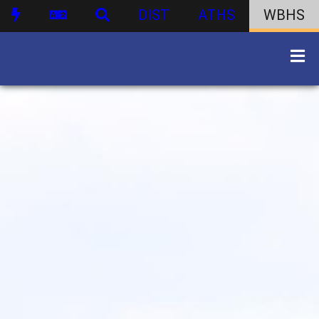
DIST
ATHS
WBHS