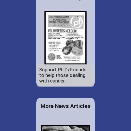
Support Phil's Friends
to help those dealing
with cancer.
More News Articles