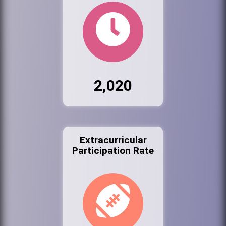
2,020
Extracurricular
Participation Rate