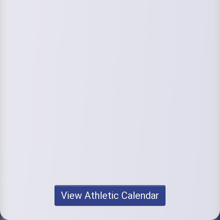
View Athletic Calendar