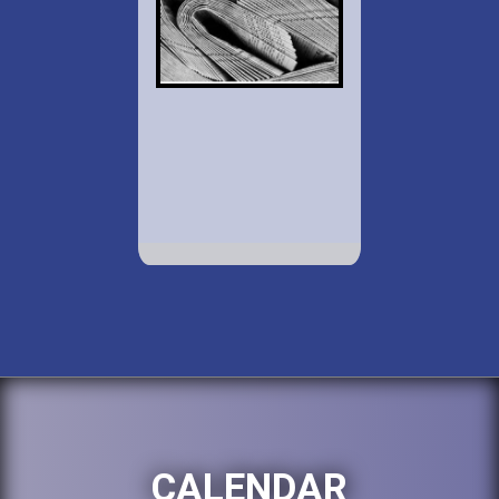
CALENDAR