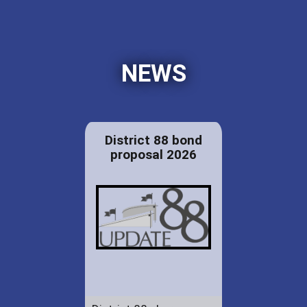
NEWS
District 88 bond
proposal 2026