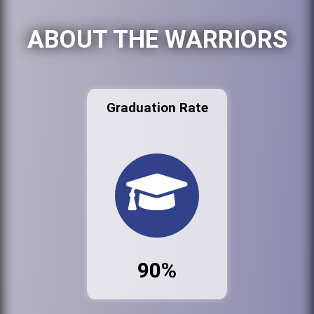
ABOUT THE WARRIORS
Graduation Rate
90%