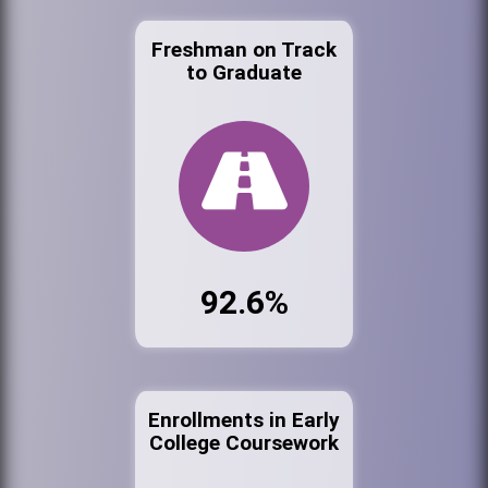
Freshman on Track
to Graduate
92.6%
Enrollments in Early
College Coursework