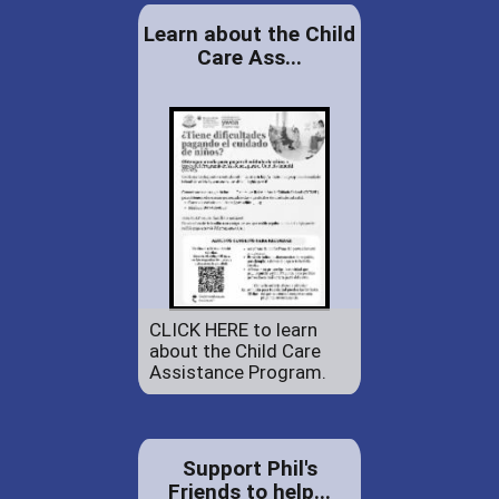
Learn about the Child
Care Ass...
CLICK HERE to learn
about the Child Care
Assistance Program.
Support Phil's
Friends to help...