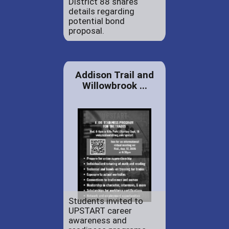
District 88 shares
details regarding
potential bond
proposal.
Addison Trail and
Willowbrook ...
Students invited to
UPSTART career
awareness and