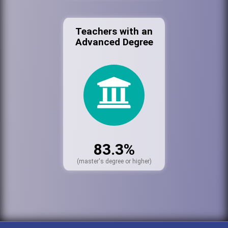
Teachers with an
Advanced Degree
83.3%
(master's degree or higher)