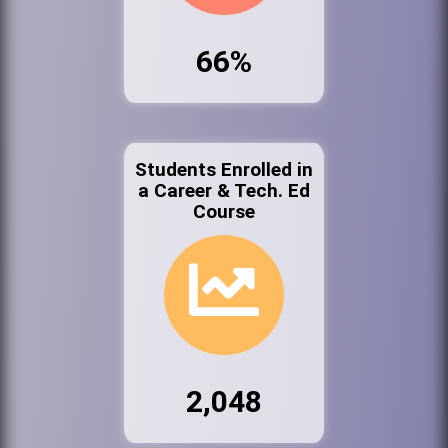
66%
Students Enrolled in
a Career & Tech. Ed
Course
2,048