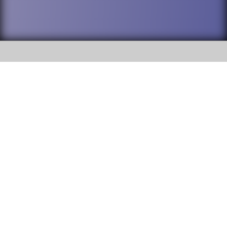
SOCIAL
DuPage High School District 88 is
Willowbrook High School
committed to providing an
accessible website and ensuring
1250 S. Ardmore Avenue Villa
content on this site is available
Park, IL 60181
to all stakeholders and the
general public. If you experience