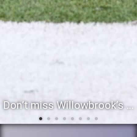
Don’t miss Willowbrook’s Silver & Blue Community Night to celebrate the start of the 2026-27 school year