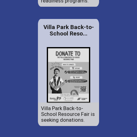
readiness programs.
Villa Park Back-to-
School Reso...
Villa Park Back-to-
School Resource Fair is
seeking donations.