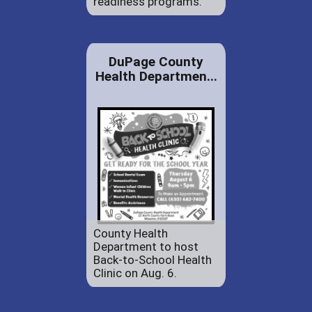
readiness programs.
DuPage County
Health Departmen...
County Health
Department to host
Back-to-School Health
Clinic on Aug. 6.