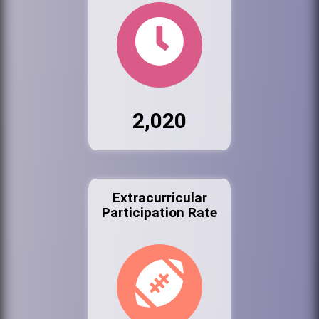
2,020
Extracurricular
Participation Rate