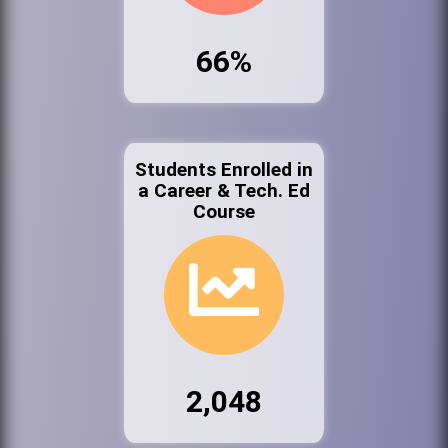
66%
Students Enrolled in
a Career & Tech. Ed
Course
2,048