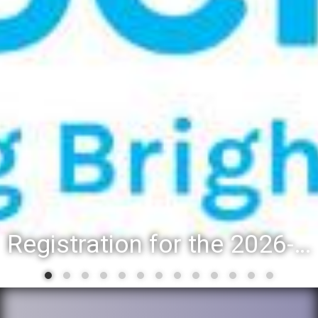
District 88 recognizes students for spring State-level accomplishments