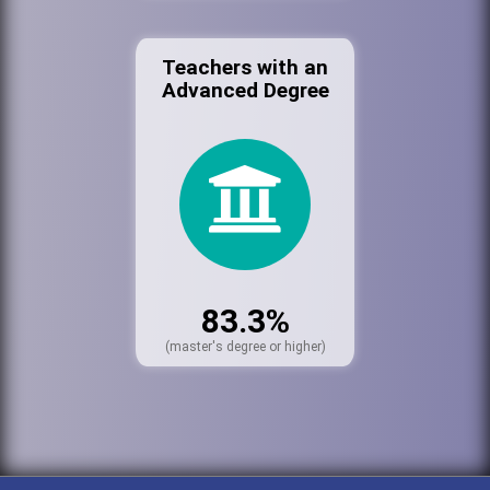
Teachers with an
Advanced Degree
83.3%
(master's degree or higher)