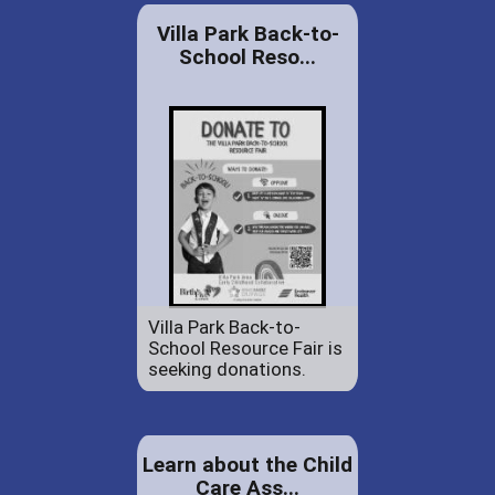
Villa Park Back-to-
School Reso...
Villa Park Back-to-
School Resource Fair is
seeking donations.
Learn about the Child
Care Ass...