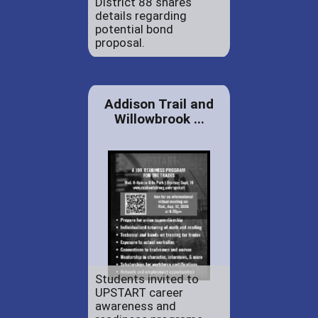
District 88 shares
details regarding
potential bond
proposal.
Addison Trail and
Willowbrook ...
Students invited to
UPSTART career
awareness and