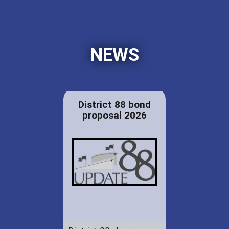
NEWS
District 88 bond
proposal 2026