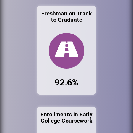
Freshman on Track
to Graduate
92.6%
Enrollments in Early
College Coursework