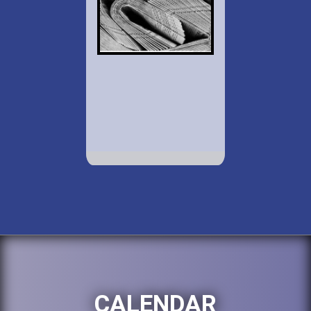
CALENDAR