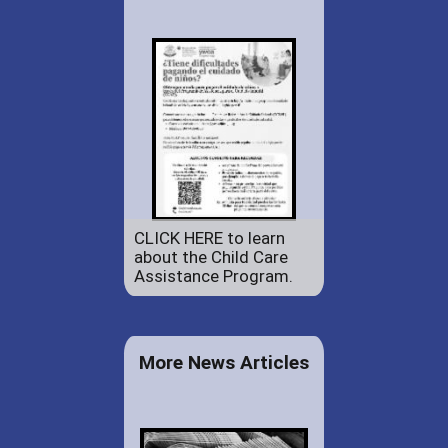
CLICK HERE to learn
about the Child Care
Assistance Program.
More News Articles