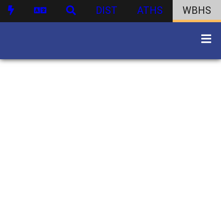
DIST
ATHS
WBHS