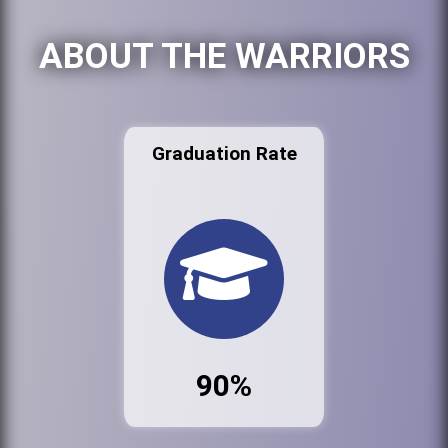
ABOUT THE WARRIORS
Graduation Rate
90%