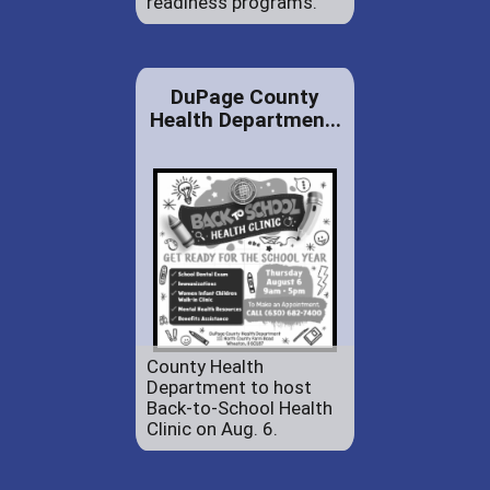
readiness programs.
DuPage County
Health Departmen...
County Health
Department to host
Back-to-School Health
Clinic on Aug. 6.