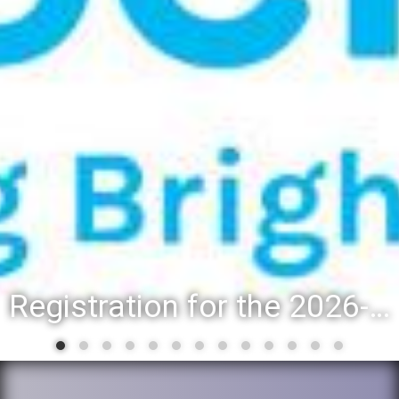
Registration for the 2026-27 school year: Registration Steps