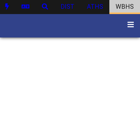
DIST
ATHS
WBHS