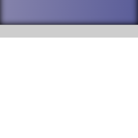
SOCIAL
DuPage High School District 88 is
Willowbrook High School
committed to providing an
accessible website and ensuring
1250 S. Ardmore Avenue Villa
content on this site is available
Park, IL 60181
to all stakeholders and the
general public. If you experience