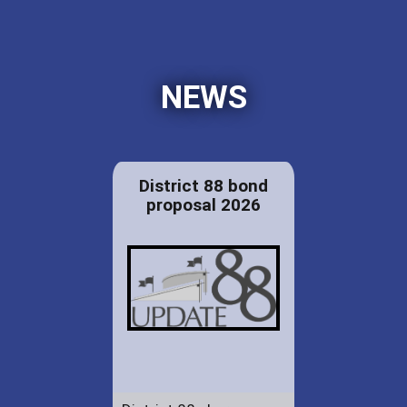
NEWS
District 88 bond
proposal 2026