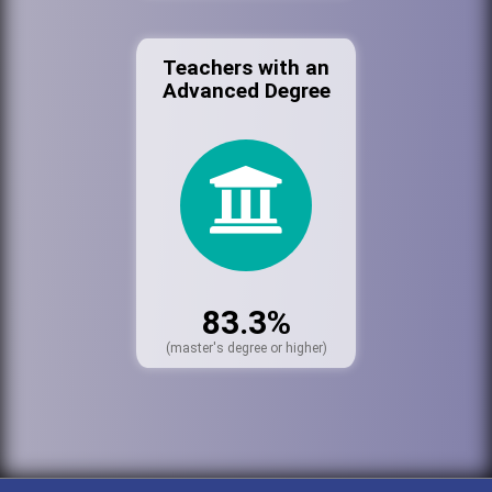
Teachers with an
Advanced Degree
83.3%
(master's degree or higher)