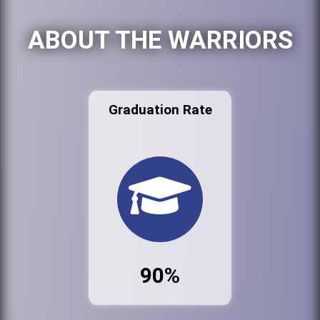
ABOUT THE WARRIORS
Graduation Rate
90%