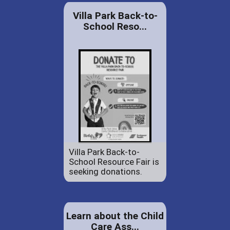
Villa Park Back-to-
School Reso...
Villa Park Back-to-
School Resource Fair is
seeking donations.
Learn about the Child
Care Ass...