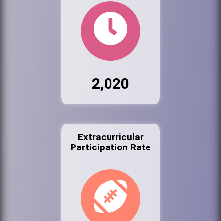
2,020
Extracurricular
Participation Rate