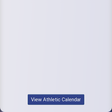
View Athletic Calendar