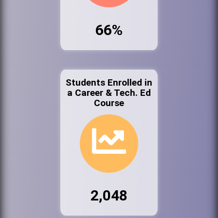
66%
Students Enrolled in
a Career & Tech. Ed
Course
2,048