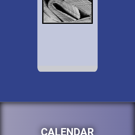
CALENDAR