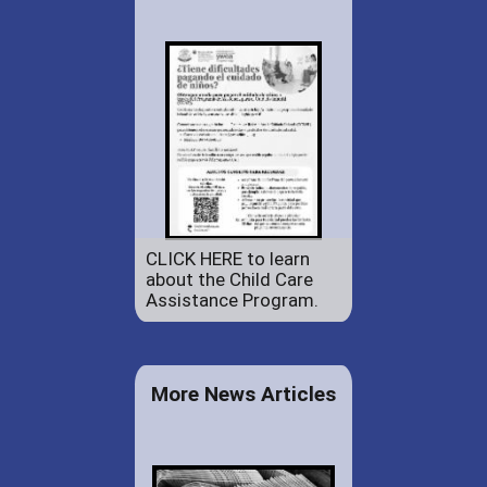
CLICK HERE to learn
about the Child Care
Assistance Program.
More News Articles