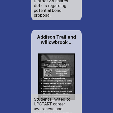
District 88 shares
details regarding
potential bond
proposal.
Addison Trail and
Willowbrook ...
Students invited to
UPSTART career
awareness and