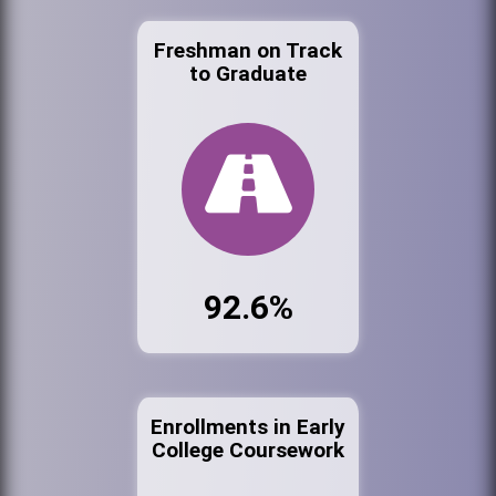
Freshman on Track
to Graduate
92.6%
Enrollments in Early
College Coursework