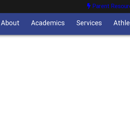
Parent Resour
About
Academics
Services
Athle
nities
nities