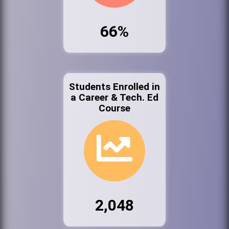
66%
Students Enrolled in
a Career & Tech. Ed
Course
2,048