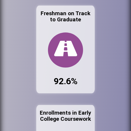
Freshman on Track
to Graduate
92.6%
Enrollments in Early
College Coursework