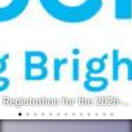
Registration for the 2026-27 school year: Registration Steps