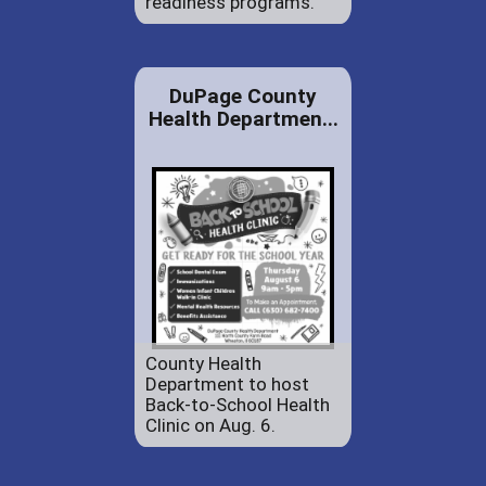
readiness programs.
DuPage County
Health Departmen...
County Health
Department to host
Back-to-School Health
Clinic on Aug. 6.