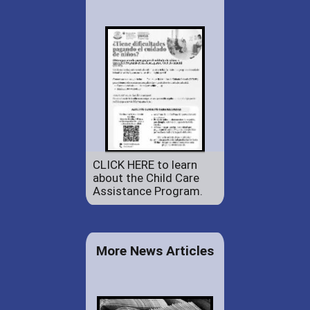
CLICK HERE to learn
about the Child Care
Assistance Program.
More News Articles