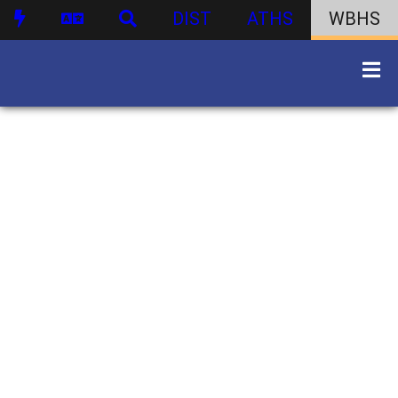
DIST
ATHS
WBHS