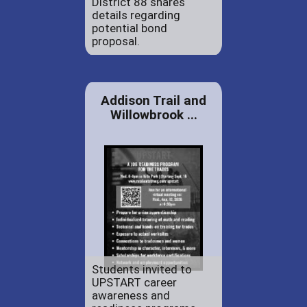
District 88 shares
details regarding
potential bond
proposal.
Addison Trail and
Willowbrook ...
Students invited to
UPSTART career
awareness and