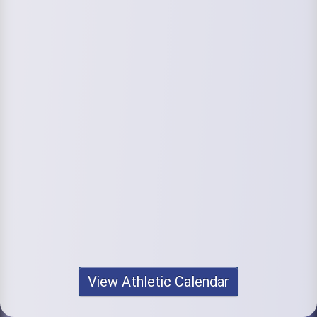
View Athletic Calendar