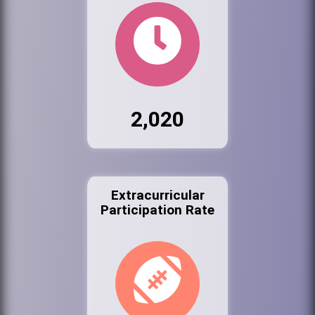
2,020
Extracurricular
Participation Rate