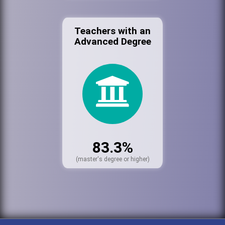
Teachers with an
Advanced Degree
83.3%
(master's degree or higher)