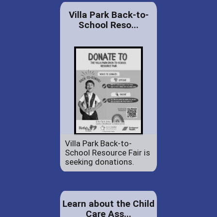
Villa Park Back-to-
School Reso...
Villa Park Back-to-
School Resource Fair is
seeking donations.
Learn about the Child
Care Ass...