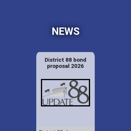
NEWS
District 88 bond
proposal 2026