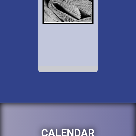
CALENDAR