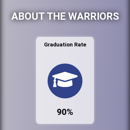
ABOUT THE WARRIORS
Graduation Rate
90%