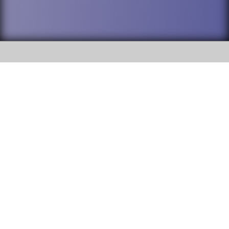
SOCIAL
DuPage High School District 88 is
Willowbrook High School
committed to providing an
accessible website and ensuring
1250 S. Ardmore Avenue Villa
content on this site is available
Park, IL 60181
to all stakeholders and the
general public. If you experience