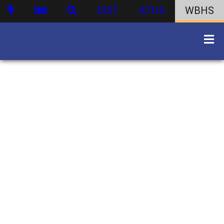
DIST
ATHS
WBHS