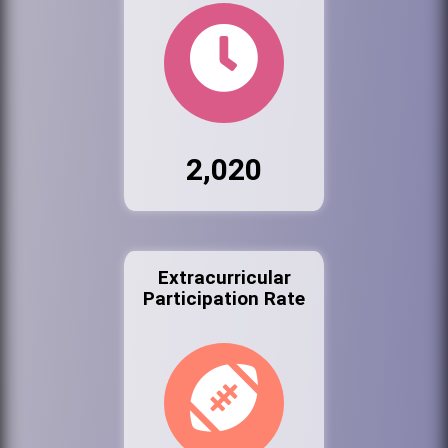
2,020
Extracurricular
Participation Rate