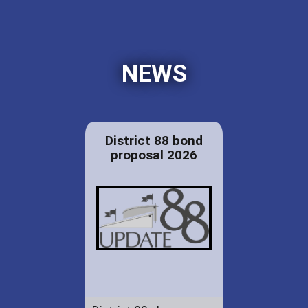
NEWS
District 88 bond
proposal 2026