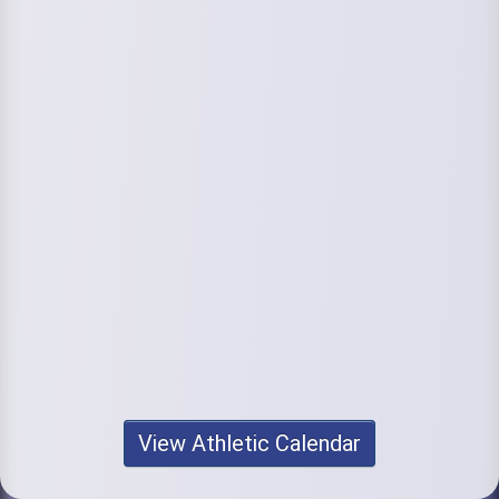
View Athletic Calendar