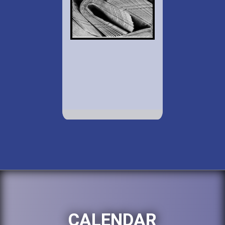
CALENDAR