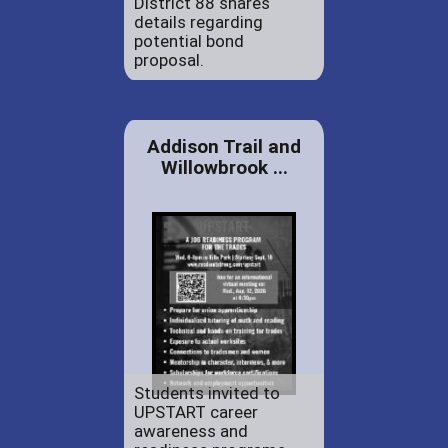
District 88 shares
details regarding
potential bond
proposal.
Addison Trail and
Willowbrook ...
Students invited to
UPSTART career
awareness and