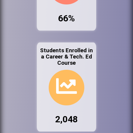
66%
Students Enrolled in
a Career & Tech. Ed
Course
2,048