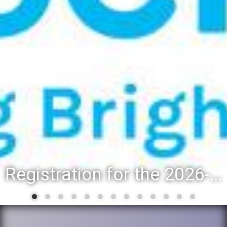
Registration for the 2026-27 school year: Registration Steps