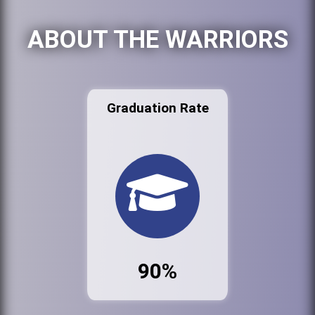
ABOUT THE WARRIORS
Graduation Rate
90%