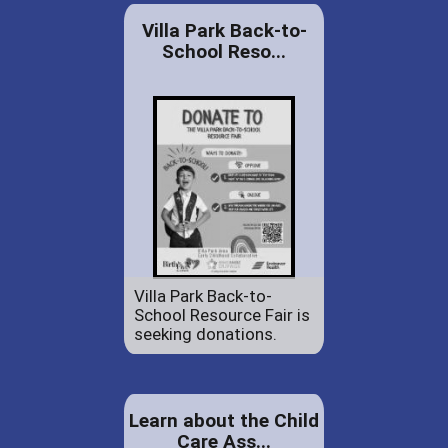
Villa Park Back-to-
School Reso...
Villa Park Back-to-
School Resource Fair is
seeking donations.
Learn about the Child
Care Ass...