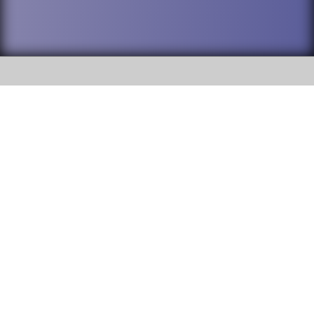
SOCIAL
DuPage High School District 88 is
Willowbrook High School
committed to providing an
accessible website and ensuring
1250 S. Ardmore Avenue Villa
content on this site is available
Park, IL 60181
to all stakeholders and the
general public. If you experience