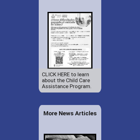
CLICK HERE to learn
about the Child Care
Assistance Program.
More News Articles