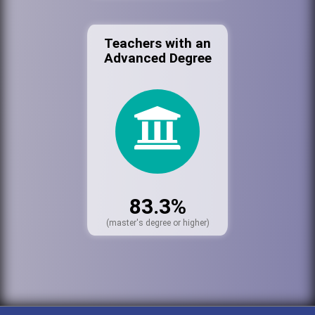
Teachers with an
Advanced Degree
83.3%
(master's degree or higher)