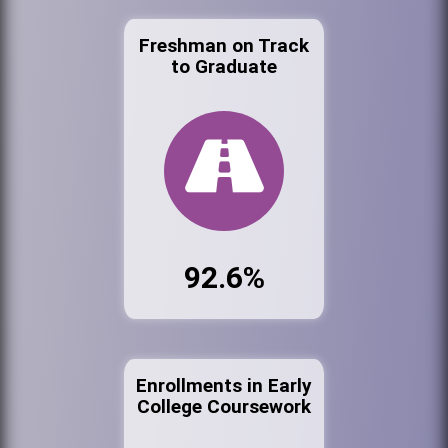
Freshman on Track
to Graduate
92.6%
Enrollments in Early
College Coursework