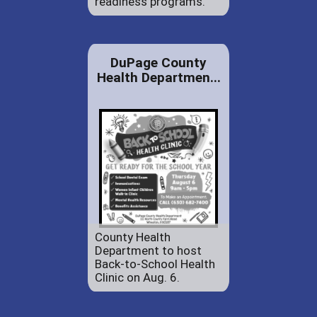
readiness programs.
DuPage County
Health Departmen...
County Health
Department to host
Back-to-School Health
Clinic on Aug. 6.