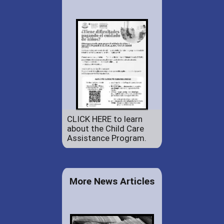
CLICK HERE to learn
about the Child Care
Assistance Program.
More News Articles