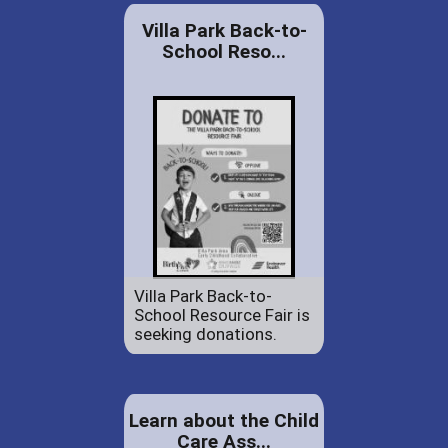
Villa Park Back-to-
School Reso...
Villa Park Back-to-
School Resource Fair is
seeking donations.
Learn about the Child
Care Ass...