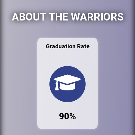
ABOUT THE WARRIORS
Graduation Rate
90%