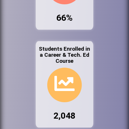
66%
Students Enrolled in
a Career & Tech. Ed
Course
2,048