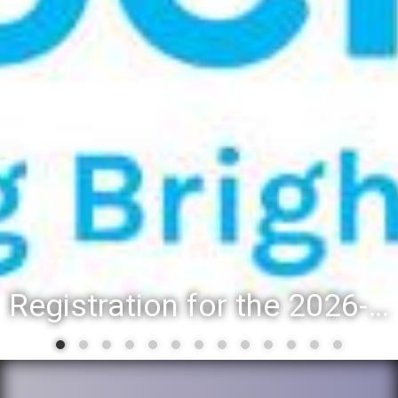
Registration for the 2026-27 school year: Registration Steps