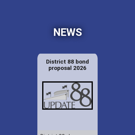
NEWS
District 88 bond
proposal 2026