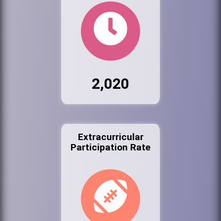
2,020
Extracurricular
Participation Rate