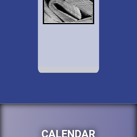
CALENDAR