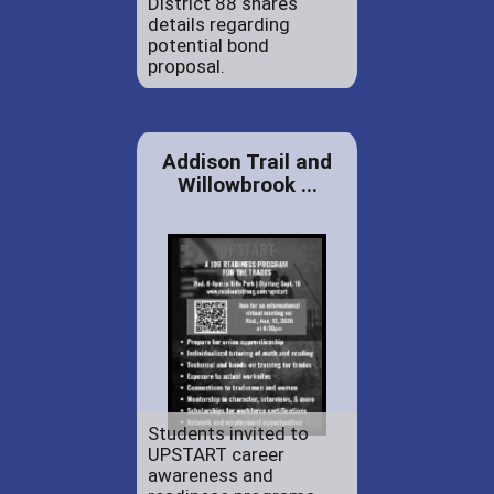
District 88 shares
details regarding
potential bond
proposal.
Addison Trail and
Willowbrook ...
Students invited to
UPSTART career
awareness and