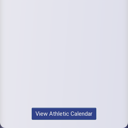
View Athletic Calendar