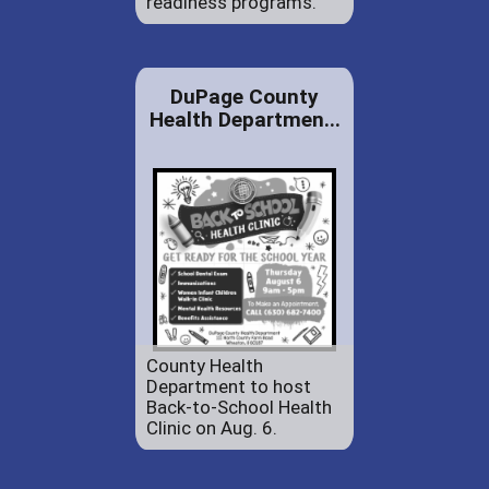
readiness programs.
DuPage County
Health Departmen...
County Health
Department to host
Back-to-School Health
Clinic on Aug. 6.