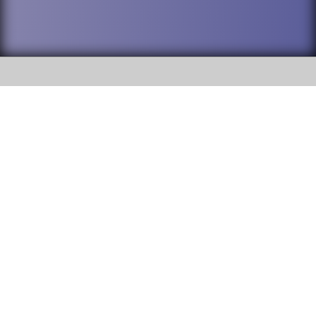
SOCIAL
DuPage High School District 88 is
Willowbrook High School
committed to providing an
accessible website and ensuring
1250 S. Ardmore Avenue Villa
content on this site is available
Park, IL 60181
to all stakeholders and the
general public. If you experience