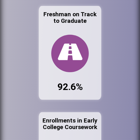
Freshman on Track
to Graduate
92.6%
Enrollments in Early
College Coursework