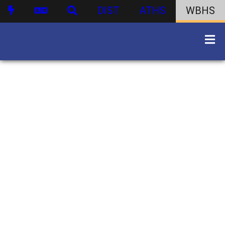
DIST
ATHS
WBHS