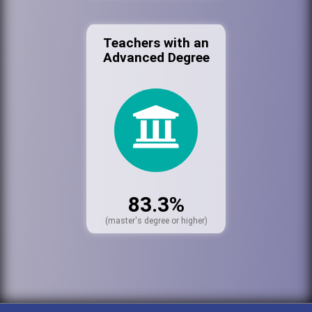
Teachers with an
Advanced Degree
83.3%
(master's degree or higher)