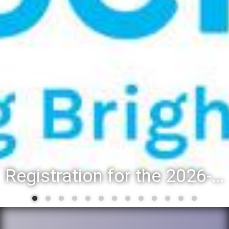
District 88 recognizes students for spring State-level accompl