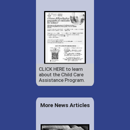
CLICK HERE to learn
about the Child Care
Assistance Program.
More News Articles