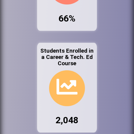
66%
Students Enrolled in
a Career & Tech. Ed
Course
2,048