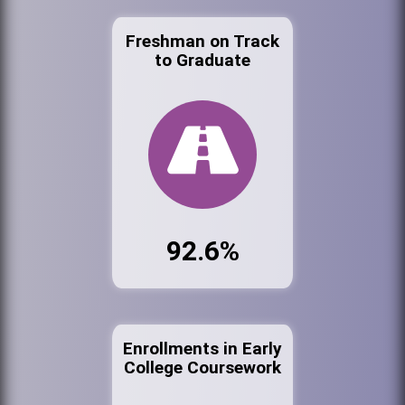
Freshman on Track
to Graduate
92.6%
Enrollments in Early
College Coursework