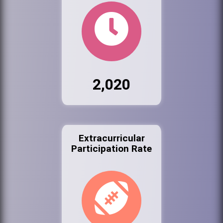
2,020
Extracurricular
Participation Rate