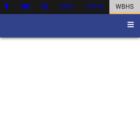
DIST
ATHS
WBHS