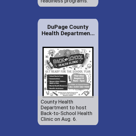
readiness programs.
DuPage County
Health Departmen...
County Health
Department to host
Back-to-School Health
Clinic on Aug. 6.