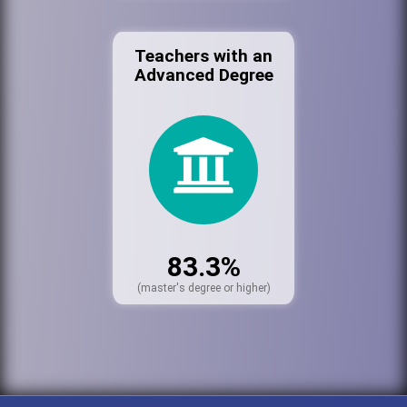
Teachers with an
Advanced Degree
83.3%
(master's degree or higher)