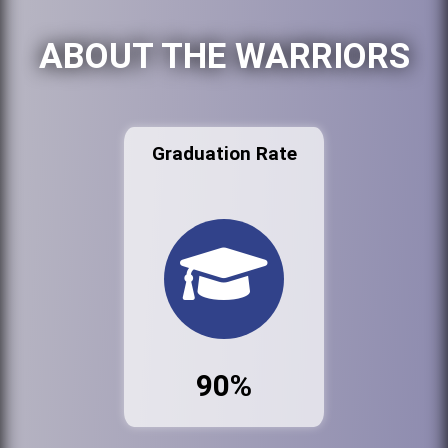
ABOUT THE WARRIORS
Graduation Rate
90%