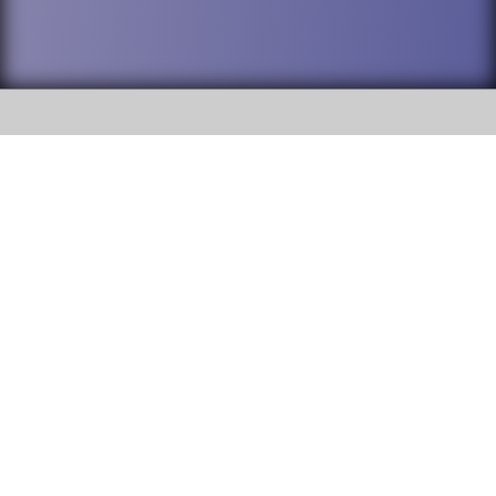
SOCIAL
DuPage High School District 88 is
Willowbrook High School
committed to providing an
accessible website and ensuring
1250 S. Ardmore Avenue Villa
content on this site is available
Park, IL 60181
to all stakeholders and the
general public. If you experience