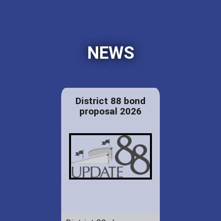
NEWS
District 88 bond
proposal 2026