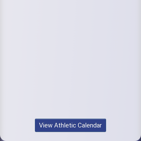
View Athletic Calendar