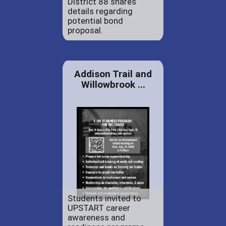
District 88 shares
details regarding
potential bond
proposal.
Addison Trail and
Willowbrook ...
Students invited to
UPSTART career
awareness and