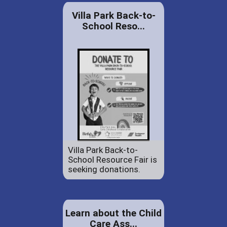
Villa Park Back-to-
School Reso...
Villa Park Back-to-
School Resource Fair is
seeking donations.
Learn about the Child
Care Ass...