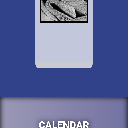
CALENDAR