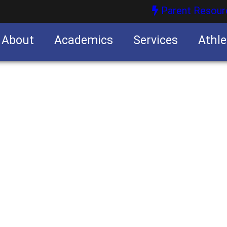
Parent Resour
About
Academics
Services
Athle
nities
nities