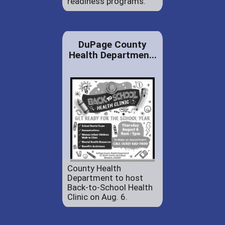
readiness programs.
DuPage County
Health Departmen...
County Health
Department to host
Back-to-School Health
Clinic on Aug. 6.