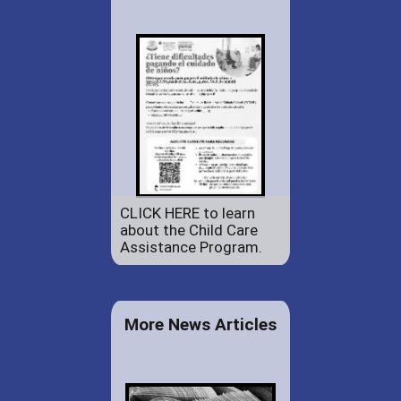
CLICK HERE to learn
about the Child Care
Assistance Program.
More News Articles