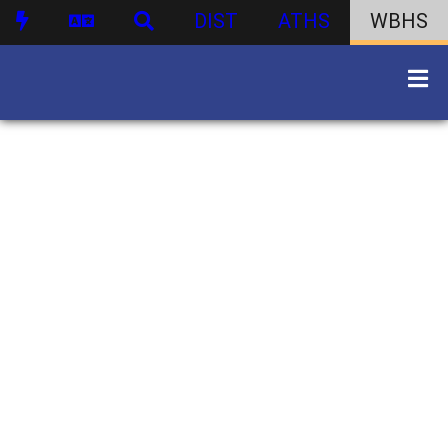
DIST
ATHS
WBHS