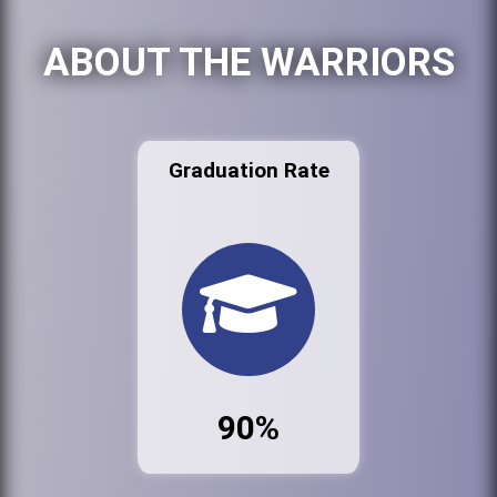
ABOUT THE WARRIORS
Graduation Rate
90%