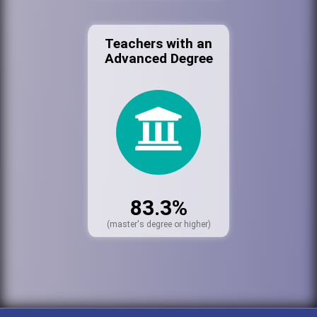
Teachers with an
Advanced Degree
83.3%
(master's degree or higher)