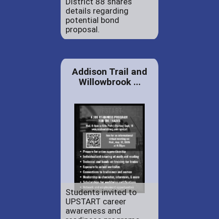
District 88 shares
details regarding
potential bond
proposal.
Addison Trail and
Willowbrook ...
Students invited to
UPSTART career
awareness and