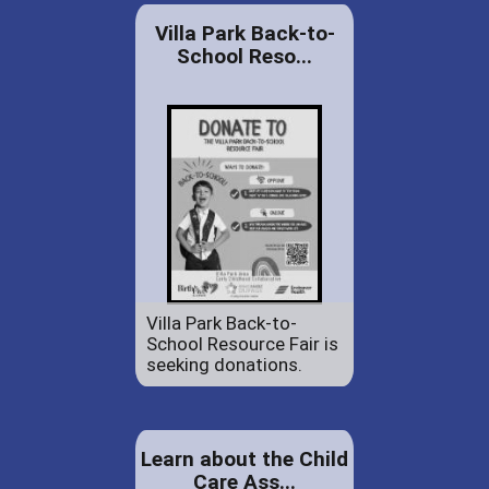
Villa Park Back-to-
School Reso...
Villa Park Back-to-
School Resource Fair is
seeking donations.
Learn about the Child
Care Ass...