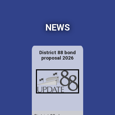
NEWS
District 88 bond
proposal 2026