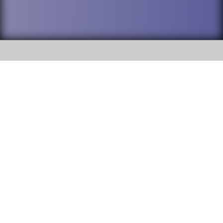
SOCIAL
DuPage High School District 88 is
Willowbrook High School
committed to providing an
accessible website and ensuring
1250 S. Ardmore Avenue Villa
content on this site is available
Park, IL 60181
to all stakeholders and the
general public. If you experience