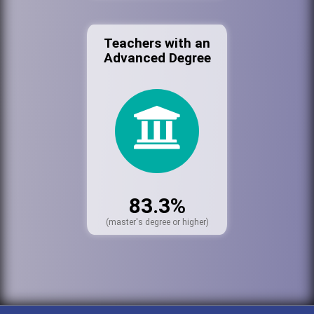
Teachers with an
Advanced Degree
83.3%
(master's degree or higher)