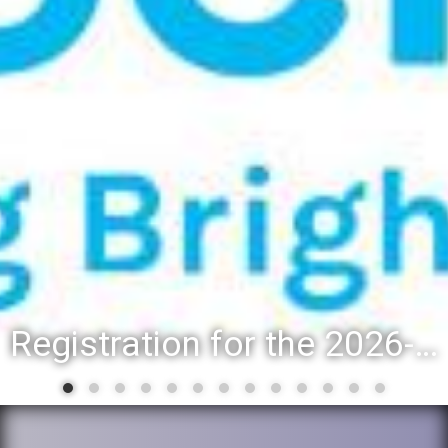
Registration for the 2026-27 school year: Registration Steps