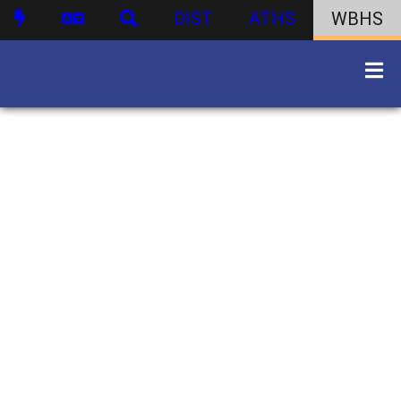
DIST
ATHS
WBHS