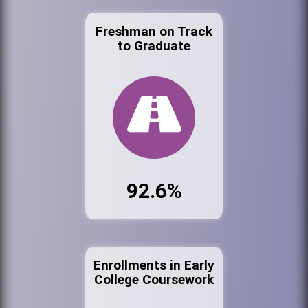
Freshman on Track
to Graduate
92.6%
Enrollments in Early
College Coursework