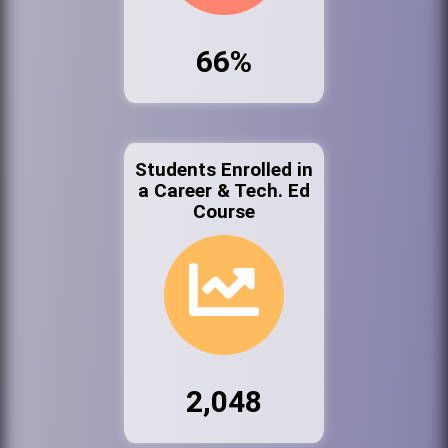
66%
Students Enrolled in
a Career & Tech. Ed
Course
2,048