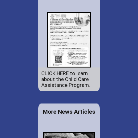
CLICK HERE to learn
about the Child Care
Assistance Program.
More News Articles