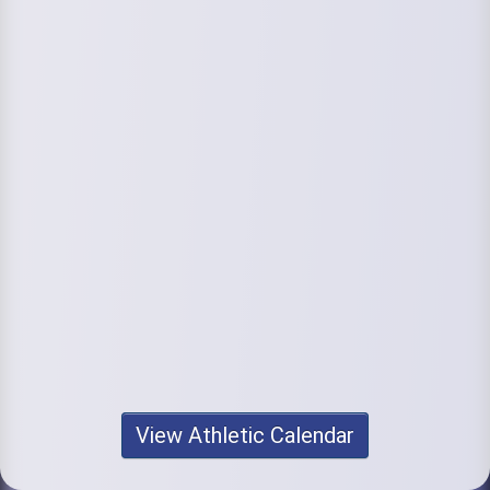
View Athletic Calendar