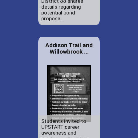
District 88 shares
details regarding
potential bond
proposal.
Addison Trail and
Willowbrook ...
Students invited to
UPSTART career
awareness and