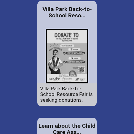
Villa Park Back-to-
School Reso...
Villa Park Back-to-
School Resource Fair is
seeking donations.
Learn about the Child
Care Ass...