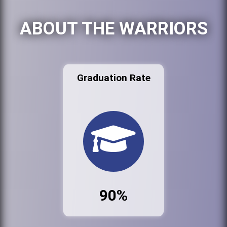
ABOUT THE WARRIORS
Graduation Rate
90%