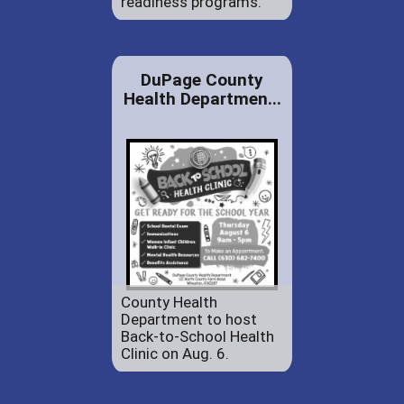
readiness programs.
DuPage County
Health Departmen...
County Health
Department to host
Back-to-School Health
Clinic on Aug. 6.