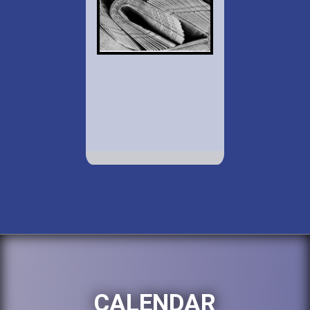
CALENDAR