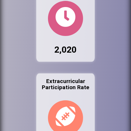
2,020
Extracurricular
Participation Rate