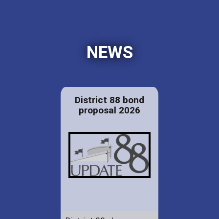
NEWS
District 88 bond
proposal 2026