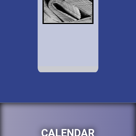
CALENDAR