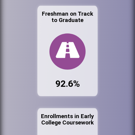
Freshman on Track
to Graduate
92.6%
Enrollments in Early
College Coursework