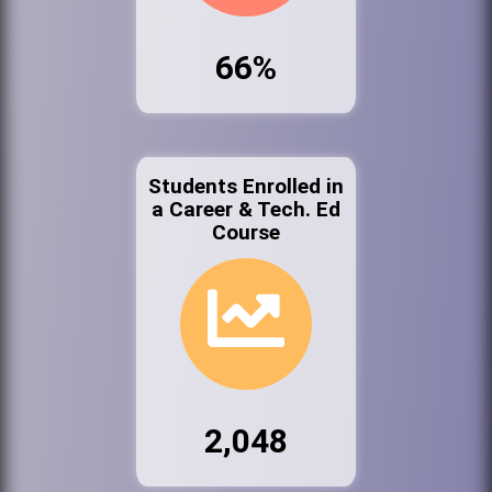
66%
Students Enrolled in
a Career & Tech. Ed
Course
2,048