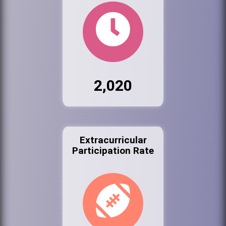
2,020
Extracurricular
Participation Rate