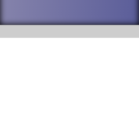
SOCIAL
DuPage High School District 88 is
Willowbrook High School
committed to providing an
accessible website and ensuring
1250 S. Ardmore Avenue Villa
content on this site is available
Park, IL 60181
to all stakeholders and the
general public. If you experience