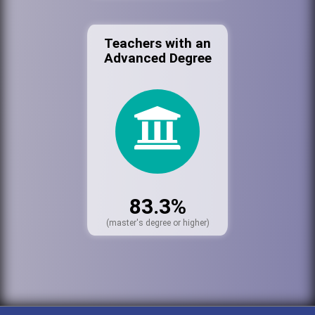
Teachers with an
Advanced Degree
83.3%
(master's degree or higher)