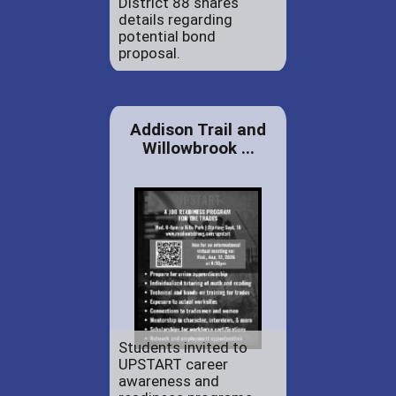
District 88 shares
details regarding
potential bond
proposal.
Addison Trail and
Willowbrook ...
Students invited to
UPSTART career
awareness and