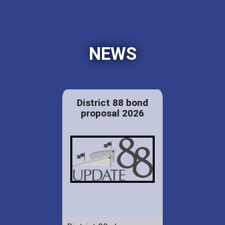
NEWS
District 88 bond
proposal 2026