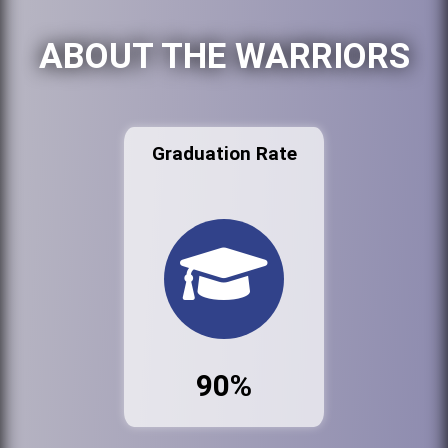
ABOUT THE WARRIORS
Graduation Rate
90%