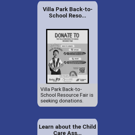
Villa Park Back-to-
School Reso...
Villa Park Back-to-
School Resource Fair is
seeking donations.
Learn about the Child
Care Ass...