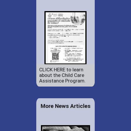
CLICK HERE to learn
about the Child Care
Assistance Program.
More News Articles