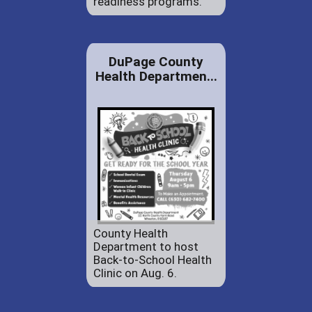
readiness programs.
DuPage County
Health Departmen...
County Health
Department to host
Back-to-School Health
Clinic on Aug. 6.