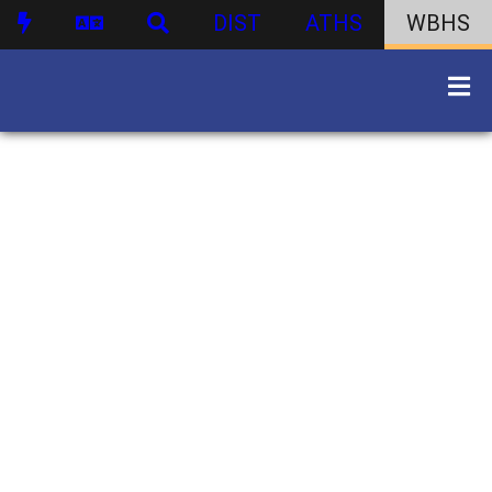
DIST
ATHS
WBHS