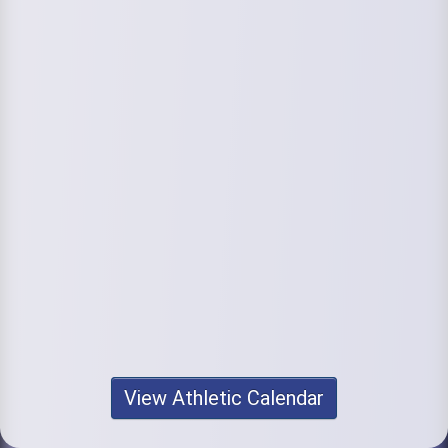
View Athletic Calendar