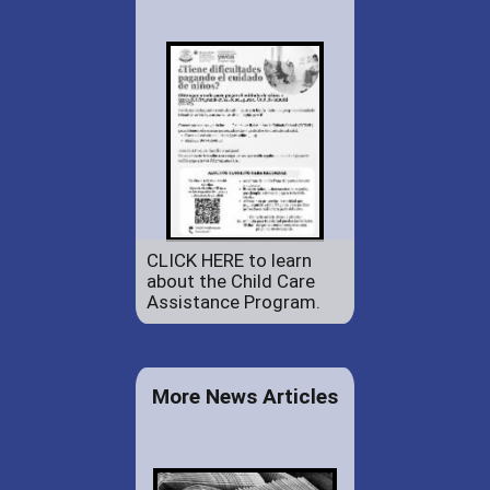
CLICK HERE to learn
about the Child Care
Assistance Program.
More News Articles