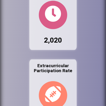
2,020
Extracurricular
Participation Rate