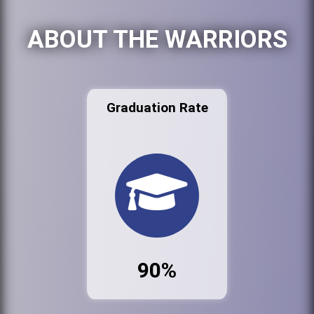
ABOUT THE WARRIORS
Graduation Rate
90%