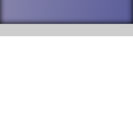
SOCIAL
DuPage High School District 88 is
Willowbrook High School
committed to providing an
accessible website and ensuring
1250 S. Ardmore Avenue Villa
content on this site is available
Park, IL 60181
to all stakeholders and the
general public. If you experience