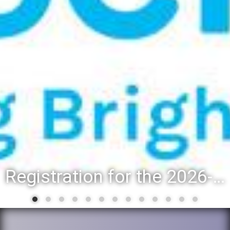
District 88 recognizes students for spring State-level accomplishments