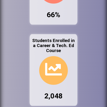
66%
Students Enrolled in
a Career & Tech. Ed
Course
2,048