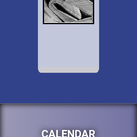
CALENDAR