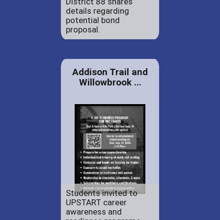
District 88 shares
details regarding
potential bond
proposal.
Addison Trail and
Willowbrook ...
Students invited to
UPSTART career
awareness and