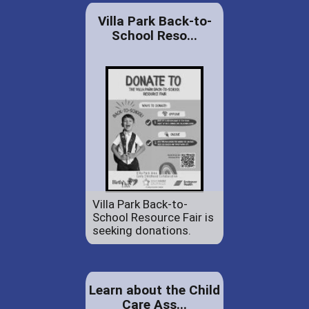
Villa Park Back-to-
School Reso...
Villa Park Back-to-
School Resource Fair is
seeking donations.
Learn about the Child
Care Ass...