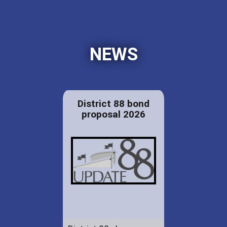
NEWS
District 88 bond
proposal 2026