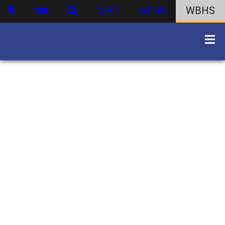
DIST
ATHS
WBHS