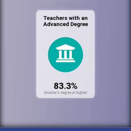
Teachers with an
Advanced Degree
83.3%
(master's degree or higher)