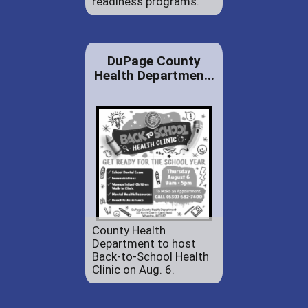
readiness programs.
DuPage County
Health Departmen...
County Health
Department to host
Back-to-School Health
Clinic on Aug. 6.