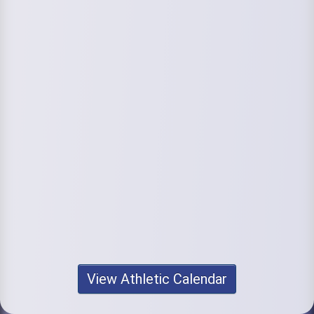
View Athletic Calendar