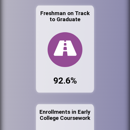
Freshman on Track
to Graduate
92.6%
Enrollments in Early
College Coursework