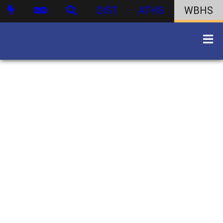
DIST
ATHS
WBHS