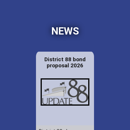
NEWS
District 88 bond
proposal 2026