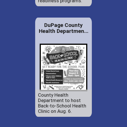
readiness programs.
DuPage County
Health Departmen...
County Health
Department to host
Back-to-School Health
Clinic on Aug. 6.