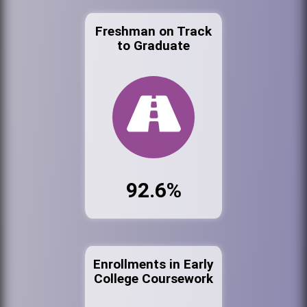
Freshman on Track
to Graduate
92.6%
Enrollments in Early
College Coursework