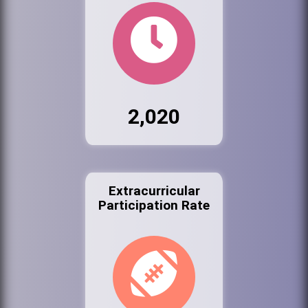
2,020
Extracurricular
Participation Rate