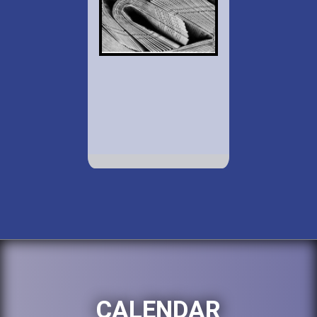
CALENDAR