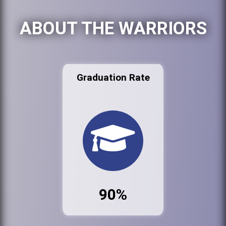
ABOUT THE WARRIORS
Graduation Rate
90%