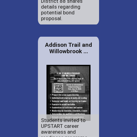
District 88 shares
details regarding
potential bond
proposal.
Addison Trail and
Willowbrook ...
Students invited to
UPSTART career
awareness and