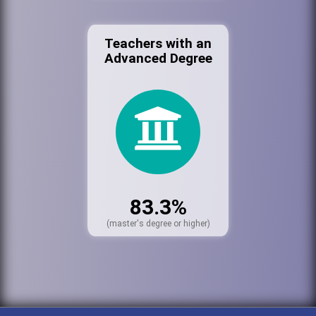
Teachers with an
Advanced Degree
83.3%
(master's degree or higher)