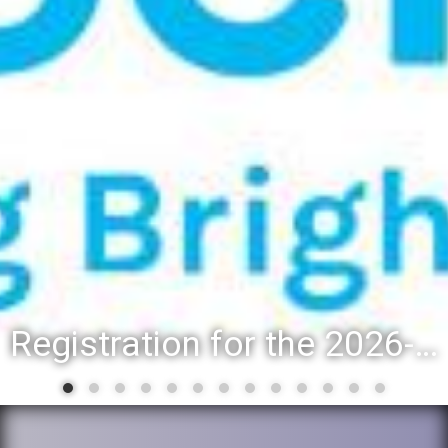
Registration for the 2026-27 school year: Registration Steps