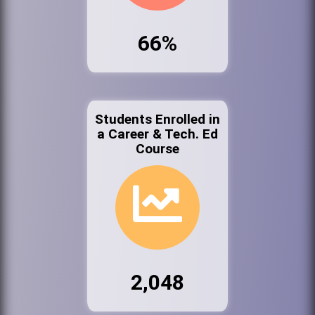
66%
Students Enrolled in
a Career & Tech. Ed
Course
2,048