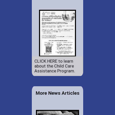
CLICK HERE to learn
about the Child Care
Assistance Program.
More News Articles