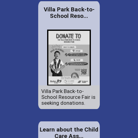
Villa Park Back-to-
School Reso...
Villa Park Back-to-
School Resource Fair is
seeking donations.
Learn about the Child
Care Ass...