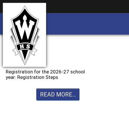
Business partnership/advertising opportu
Business partnership/advertising opportu
Registration for the 2026-27 school
year: Registration Steps
READ MORE...