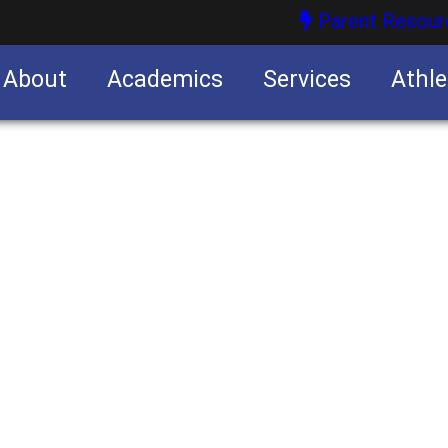
Parent Resour
About
Academics
Services
Athle
nities
nities