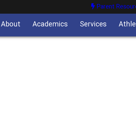
Parent Resour
About
Academics
Services
Athle
nities
nities