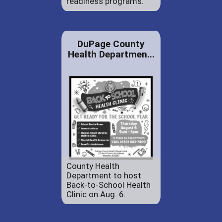
readiness programs.
DuPage County
Health Departmen...
County Health
Department to host
Back-to-School Health
Clinic on Aug. 6.