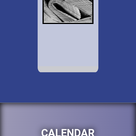
CALENDAR