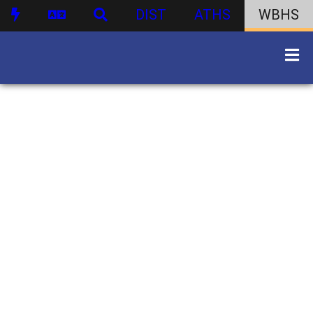
DIST
ATHS
WBHS