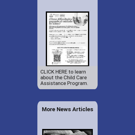
CLICK HERE to learn
about the Child Care
Assistance Program.
More News Articles