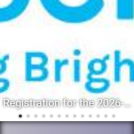
Registration for the 2026-27 school year: Registration Steps