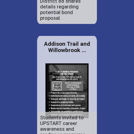
District 88 shares
details regarding
potential bond
proposal.
Addison Trail and
Willowbrook ...
Students invited to
UPSTART career
awareness and