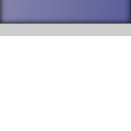
SOCIAL
DuPage High School District 88 is
Willowbrook High School
committed to providing an
accessible website and ensuring
1250 S. Ardmore Avenue Villa
content on this site is available
Park, IL 60181
to all stakeholders and the
general public. If you experience