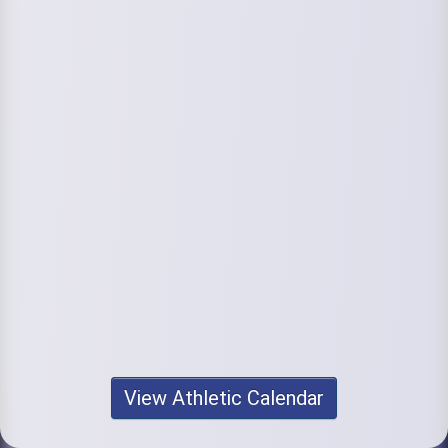
View Athletic Calendar