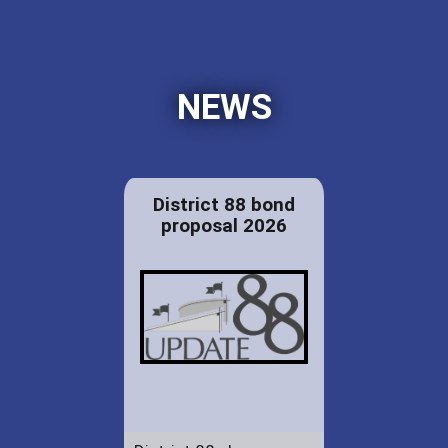
NEWS
District 88 bond
proposal 2026