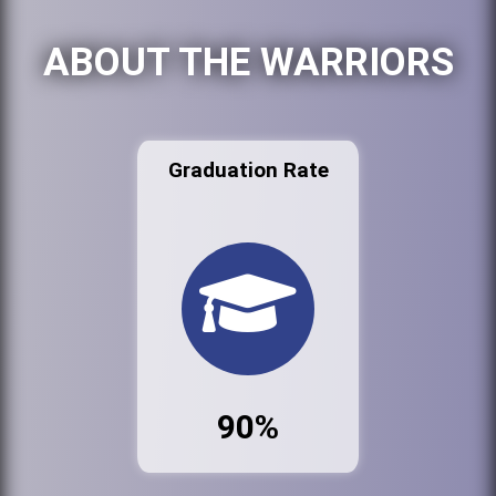
ABOUT THE WARRIORS
Graduation Rate
90%