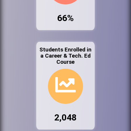
66%
Students Enrolled in
a Career & Tech. Ed
Course
2,048