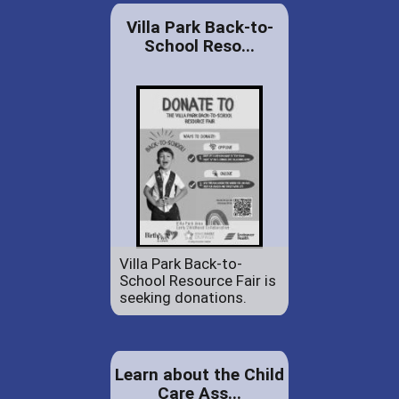
Villa Park Back-to-
School Reso...
Villa Park Back-to-
School Resource Fair is
seeking donations.
Learn about the Child
Care Ass...