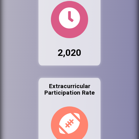
2,020
Extracurricular
Participation Rate