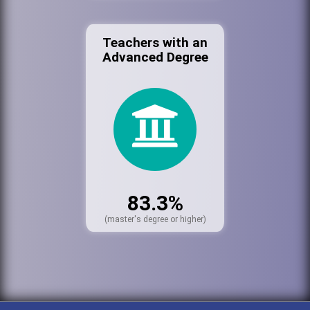
Teachers with an
Advanced Degree
83.3%
(master's degree or higher)