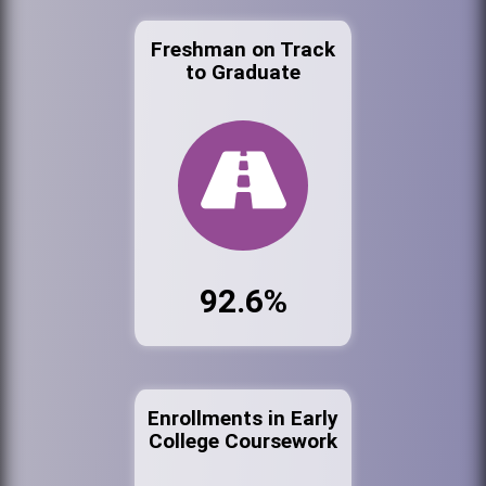
Freshman on Track
to Graduate
92.6%
Enrollments in Early
College Coursework