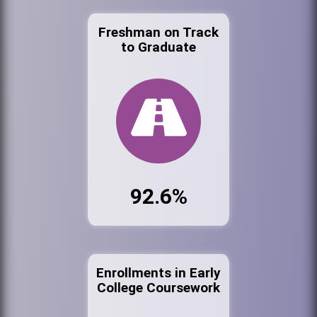
Freshman on Track
to Graduate
92.6%
Enrollments in Early
College Coursework