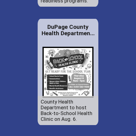
readiness programs.
DuPage County
Health Departmen...
County Health
Department to host
Back-to-School Health
Clinic on Aug. 6.