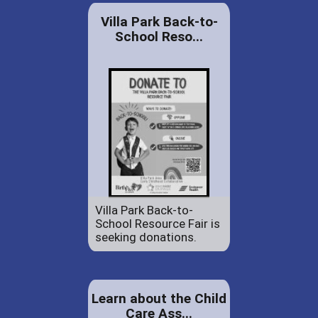
Villa Park Back-to-
School Reso...
Villa Park Back-to-
School Resource Fair is
seeking donations.
Learn about the Child
Care Ass...