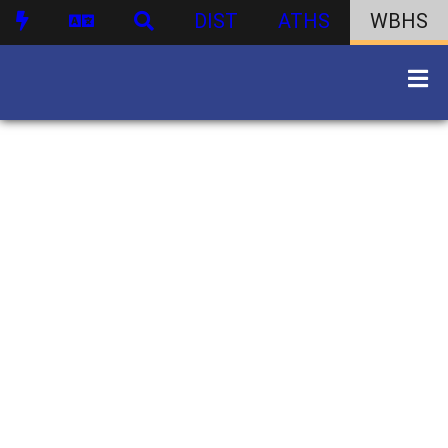
DIST
ATHS
WBHS