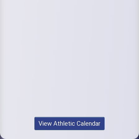
View Athletic Calendar