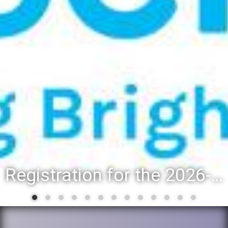
Registration for the 2026-27 school year: Registration Steps