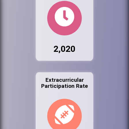
2,020
Extracurricular
Participation Rate