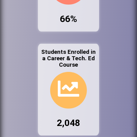
66%
Students Enrolled in
a Career & Tech. Ed
Course
2,048