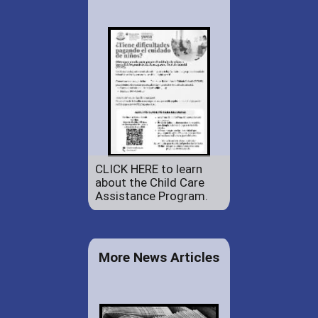
CLICK HERE to learn
about the Child Care
Assistance Program.
More News Articles