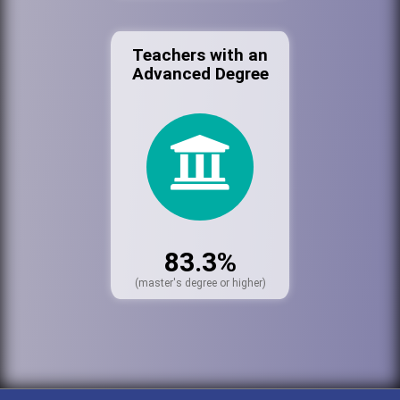
Teachers with an
Advanced Degree
83.3%
(master's degree or higher)