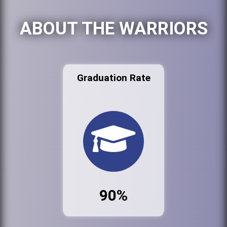
ABOUT THE WARRIORS
Graduation Rate
90%