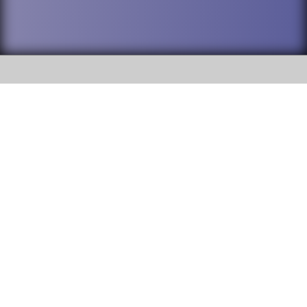
SOCIAL
DuPage High School District 88 is
Willowbrook High School
committed to providing an
accessible website and ensuring
1250 S. Ardmore Avenue Villa
content on this site is available
Park, IL 60181
to all stakeholders and the
general public. If you experience