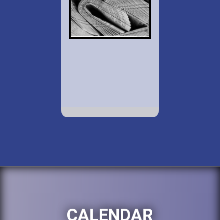
CALENDAR