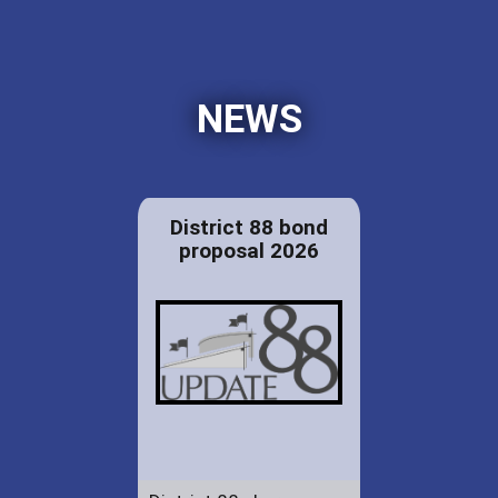
NEWS
District 88 bond
proposal 2026