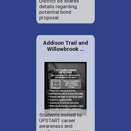
District 88 shares
details regarding
potential bond
proposal.
Addison Trail and
Willowbrook ...
Students invited to
UPSTART career
awareness and