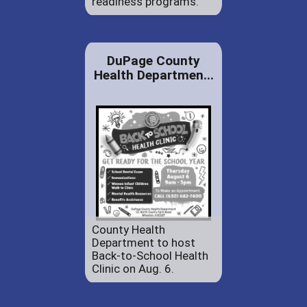
readiness programs.
DuPage County
Health Departmen...
County Health
Department to host
Back-to-School Health
Clinic on Aug. 6.