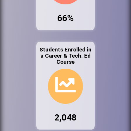
66%
Students Enrolled in
a Career & Tech. Ed
Course
2,048