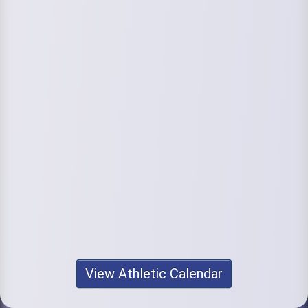
View Athletic Calendar