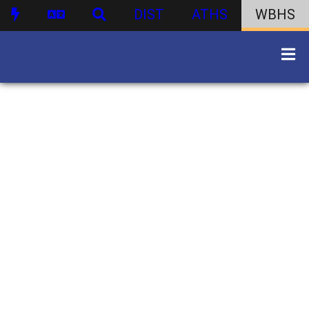
DIST
ATHS
WBHS