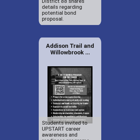
District 88 shares
details regarding
potential bond
proposal.
Addison Trail and
Willowbrook ...
Students invited to
UPSTART career
awareness and