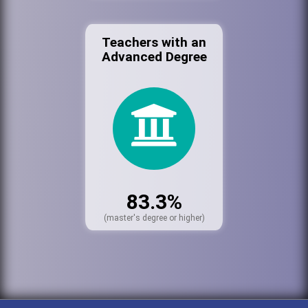
Teachers with an
Advanced Degree
83.3%
(master's degree or higher)