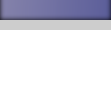
SOCIAL
DuPage High School District 88 is
Willowbrook High School
committed to providing an
accessible website and ensuring
1250 S. Ardmore Avenue Villa
content on this site is available
Park, IL 60181
to all stakeholders and the
general public. If you experience