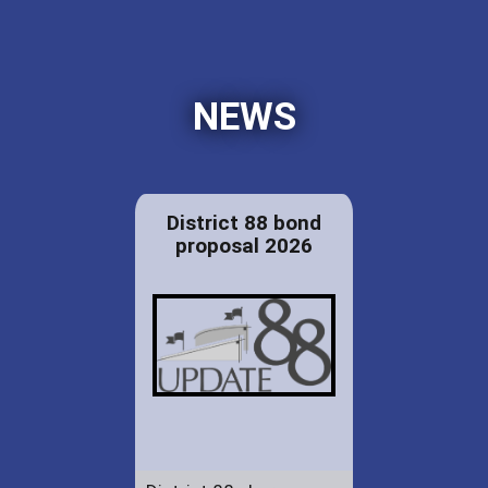
NEWS
District 88 bond
proposal 2026