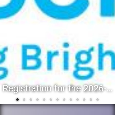
Registration for the 2026-27 school year: Registration Steps