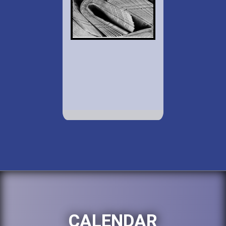
CALENDAR