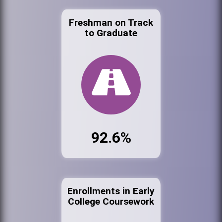
Freshman on Track
to Graduate
92.6%
Enrollments in Early
College Coursework