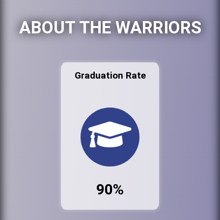
ABOUT THE WARRIORS
Graduation Rate
90%