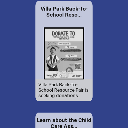
Villa Park Back-to-
School Reso...
Villa Park Back-to-
School Resource Fair is
seeking donations.
Learn about the Child
Care Ass...