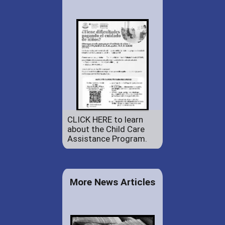
CLICK HERE to learn
about the Child Care
Assistance Program.
More News Articles