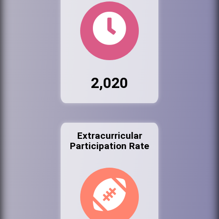
2,020
Extracurricular
Participation Rate