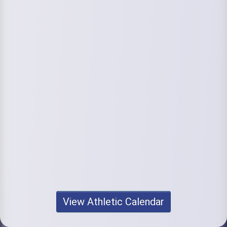
View Athletic Calendar