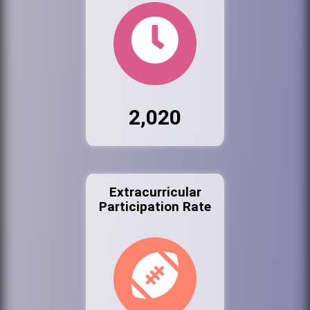
2,020
Extracurricular
Participation Rate