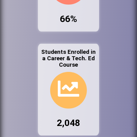
66%
Students Enrolled in
a Career & Tech. Ed
Course
2,048