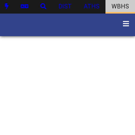
DIST
ATHS
WBHS