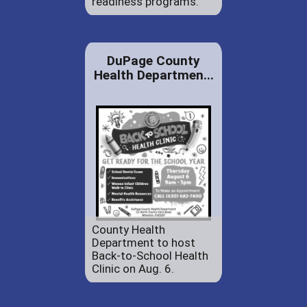
readiness programs.
DuPage County
Health Departmen...
County Health
Department to host
Back-to-School Health
Clinic on Aug. 6.