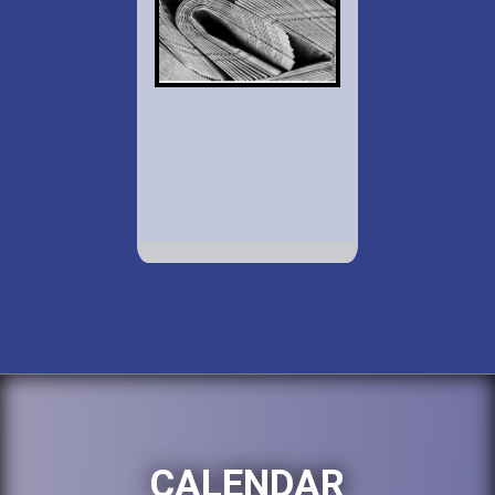
CALENDAR