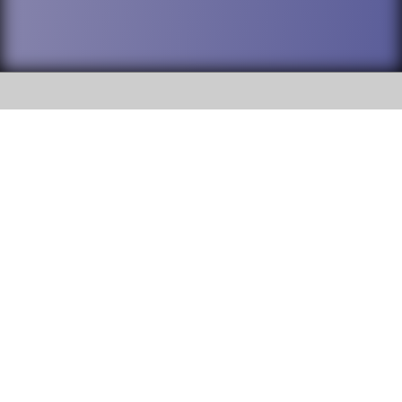
SOCIAL
DuPage High School District 88 is
Willowbrook High School
committed to providing an
accessible website and ensuring
1250 S. Ardmore Avenue Villa
content on this site is available
Park, IL 60181
to all stakeholders and the
general public. If you experience