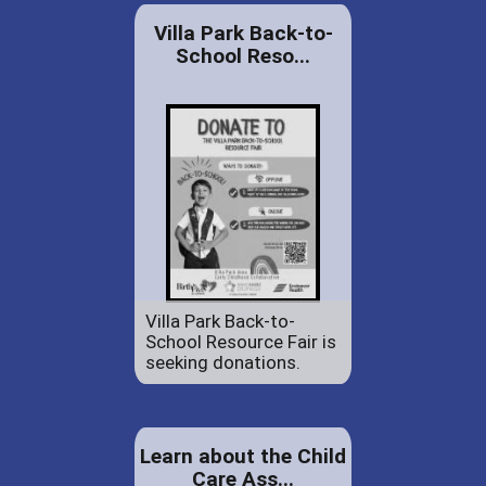
Villa Park Back-to-
School Reso...
Villa Park Back-to-
School Resource Fair is
seeking donations.
Learn about the Child
Care Ass...