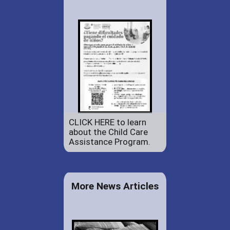
CLICK HERE to learn
about the Child Care
Assistance Program.
More News Articles