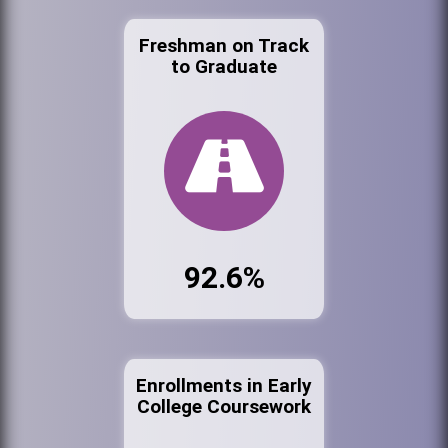
Freshman on Track
to Graduate
92.6%
Enrollments in Early
College Coursework