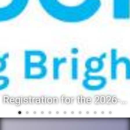
Registration for the 2026-27 school year: Registration Steps