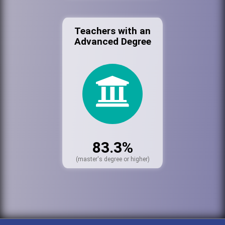
Teachers with an
Advanced Degree
83.3%
(master's degree or higher)