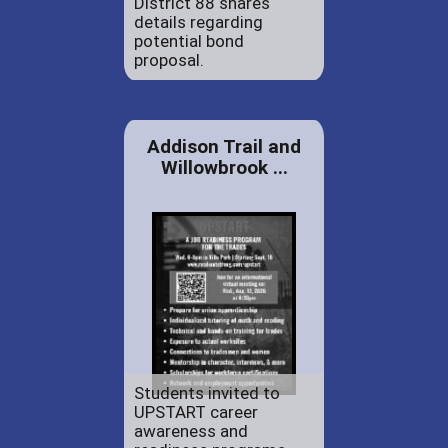
District 88 shares
details regarding
potential bond
proposal.
Addison Trail and
Willowbrook ...
Students invited to
UPSTART career
awareness and