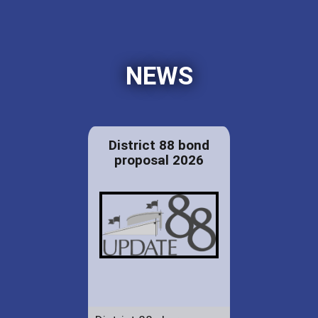
NEWS
District 88 bond
proposal 2026