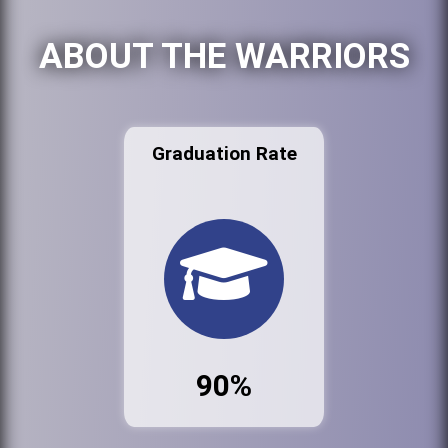
ABOUT THE WARRIORS
Graduation Rate
90%