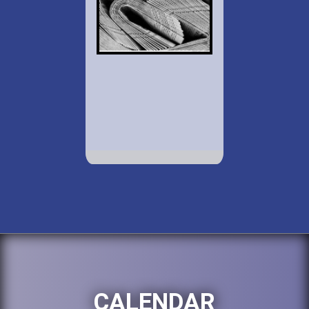
CALENDAR