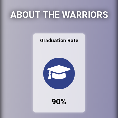
ABOUT THE WARRIORS
Graduation Rate
90%