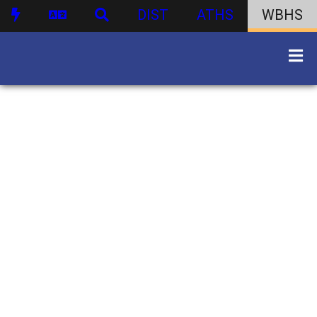
DIST
ATHS
WBHS