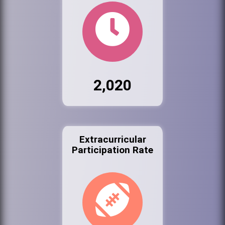
2,020
Extracurricular
Participation Rate