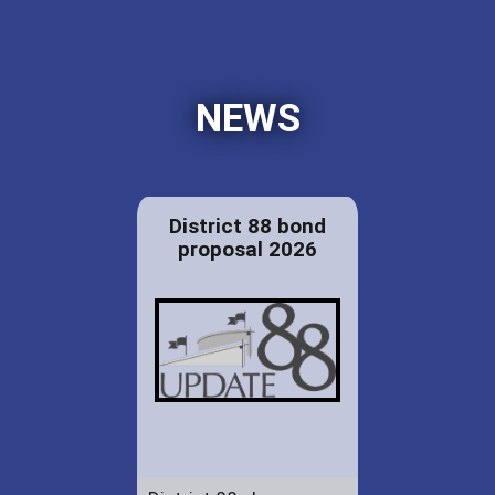
NEWS
District 88 bond
proposal 2026