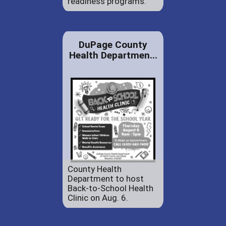
readiness programs.
DuPage County
Health Departmen...
County Health
Department to host
Back-to-School Health
Clinic on Aug. 6.