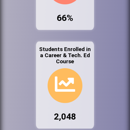
66%
Students Enrolled in
a Career & Tech. Ed
Course
2,048