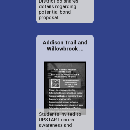
District 88 shares
details regarding
potential bond
proposal.
Addison Trail and
Willowbrook ...
Students invited to
UPSTART career
awareness and