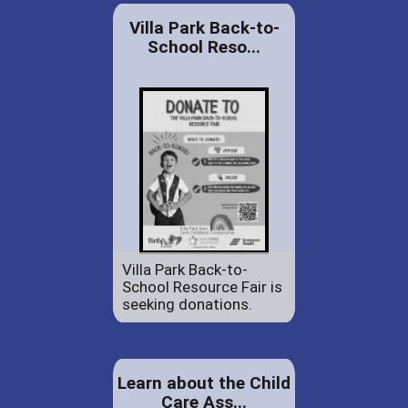
Villa Park Back-to-
School Reso...
Villa Park Back-to-
School Resource Fair is
seeking donations.
Learn about the Child
Care Ass...