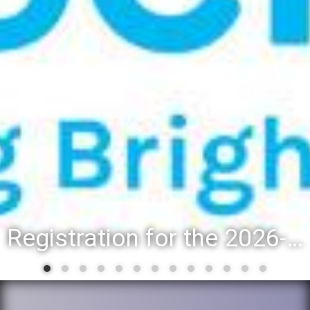
Registration for the 2026-27 school year: Registration Steps