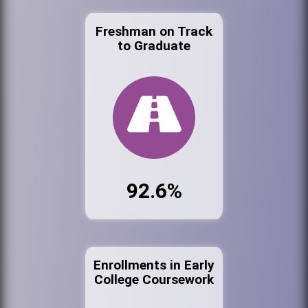
Freshman on Track
to Graduate
92.6%
Enrollments in Early
College Coursework