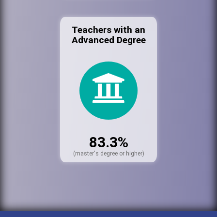
Teachers with an
Advanced Degree
83.3%
(master's degree or higher)