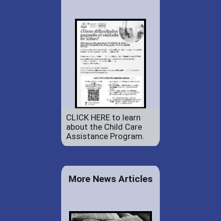
CLICK HERE to learn
about the Child Care
Assistance Program.
More News Articles