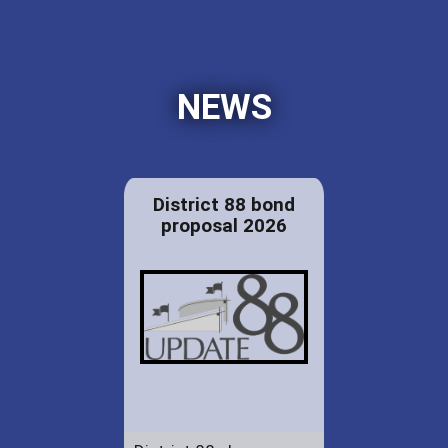
NEWS
District 88 bond
proposal 2026