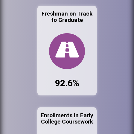
Freshman on Track
to Graduate
92.6%
Enrollments in Early
College Coursework