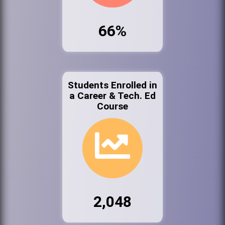
66%
Students Enrolled in
a Career & Tech. Ed
Course
2,048