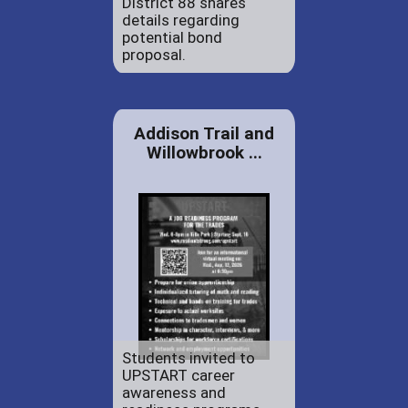
District 88 shares
details regarding
potential bond
proposal.
Addison Trail and
Willowbrook ...
Students invited to
UPSTART career
awareness and