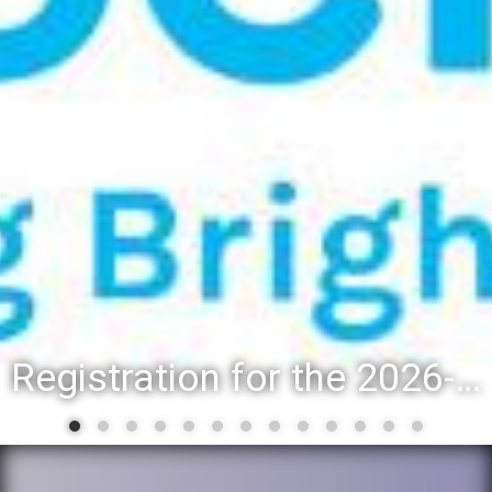
Registration for the 2026-27 school year: Registration Steps