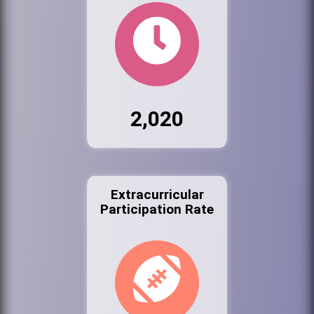
2,020
Extracurricular
Participation Rate