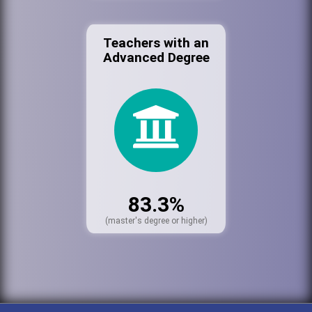
Teachers with an
Advanced Degree
83.3%
(master's degree or higher)