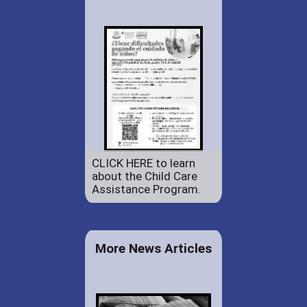
CLICK HERE to learn
about the Child Care
Assistance Program.
More News Articles