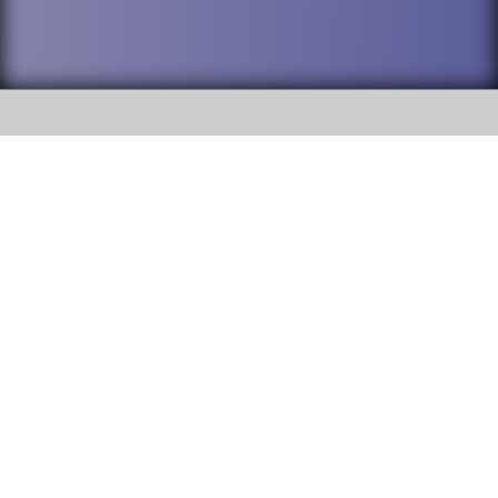
SOCIAL
DuPage High School District 88 is
Willowbrook High School
committed to providing an
accessible website and ensuring
1250 S. Ardmore Avenue Villa
content on this site is available
Park, IL 60181
to all stakeholders and the
general public. If you experience