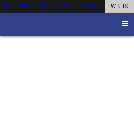
DIST
ATHS
WBHS