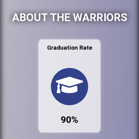
ABOUT THE WARRIORS
Graduation Rate
90%