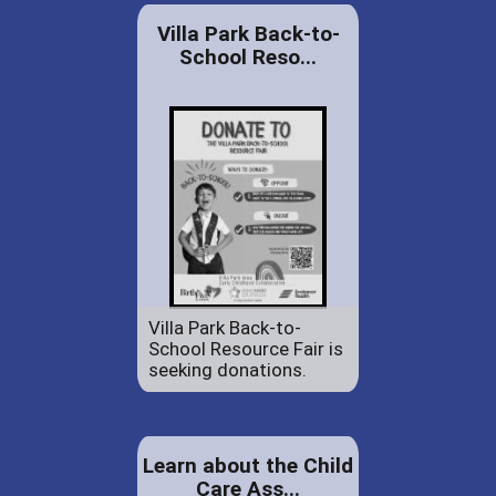
Villa Park Back-to-
School Reso...
Villa Park Back-to-
School Resource Fair is
seeking donations.
Learn about the Child
Care Ass...