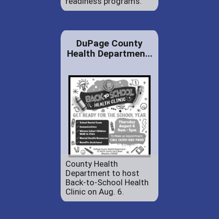
readiness programs.
DuPage County
Health Departmen...
County Health
Department to host
Back-to-School Health
Clinic on Aug. 6.