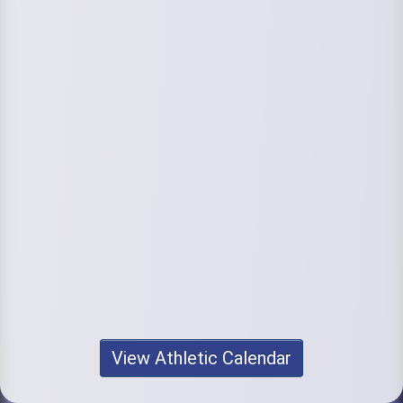
View Athletic Calendar