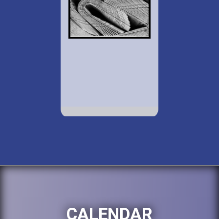
CALENDAR