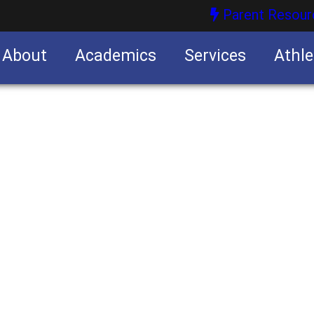
Parent Resour
About
Academics
Services
Athle
nities
nities