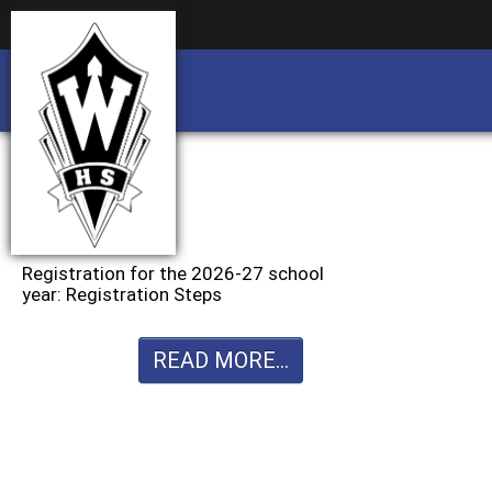
Business partnership/advertising opportu
Business partnership/advertising opportu
Registration for the 2026-27 school
year: Registration Steps
READ MORE...