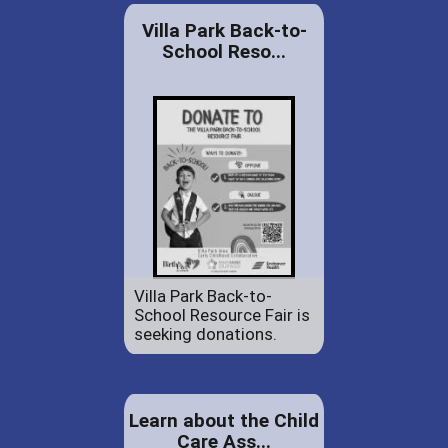
Villa Park Back-to-
School Reso...
Villa Park Back-to-
School Resource Fair is
seeking donations.
Learn about the Child
Care Ass...