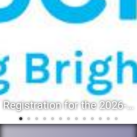
Registration for the 2026-27 school year: Registration Steps