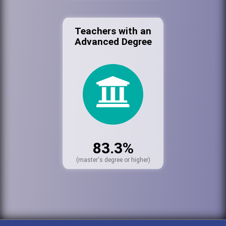
Teachers with an
Advanced Degree
83.3%
(master's degree or higher)