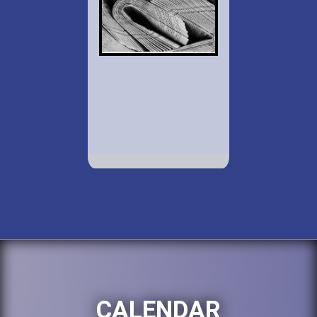
CALENDAR