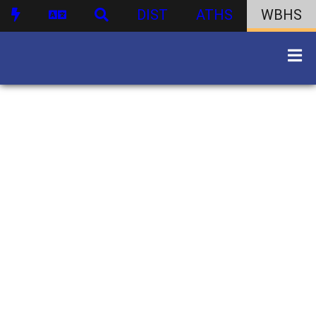
DIST
ATHS
WBHS