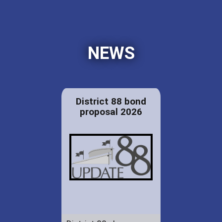
NEWS
District 88 bond
proposal 2026