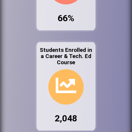
66%
Students Enrolled in
a Career & Tech. Ed
Course
2,048