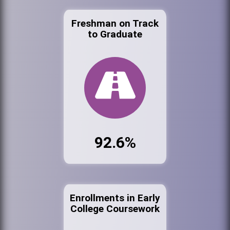
Freshman on Track
to Graduate
92.6%
Enrollments in Early
College Coursework