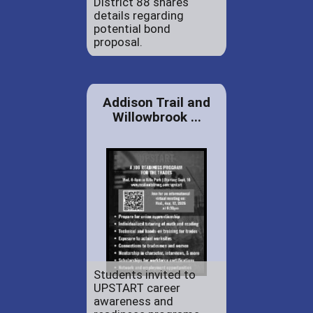
District 88 shares
details regarding
potential bond
proposal.
Addison Trail and
Willowbrook ...
Students invited to
UPSTART career
awareness and