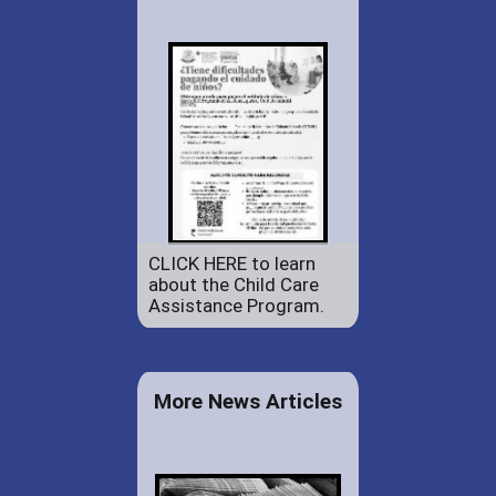
CLICK HERE to learn
about the Child Care
Assistance Program.
More News Articles