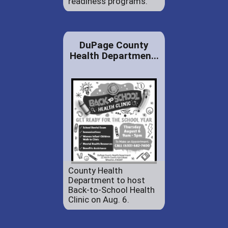
readiness programs.
DuPage County
Health Departmen...
County Health
Department to host
Back-to-School Health
Clinic on Aug. 6.