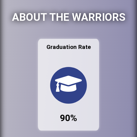
ABOUT THE WARRIORS
Graduation Rate
90%