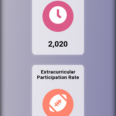
2,020
Extracurricular
Participation Rate