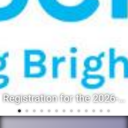
Registration for the 2026-27 school year: Registration Steps