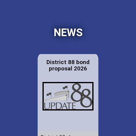
NEWS
District 88 bond
proposal 2026