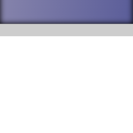
SOCIAL
DuPage High School District 88 is
Willowbrook High School
committed to providing an
accessible website and ensuring
1250 S. Ardmore Avenue Villa
content on this site is available
Park, IL 60181
to all stakeholders and the
general public. If you experience