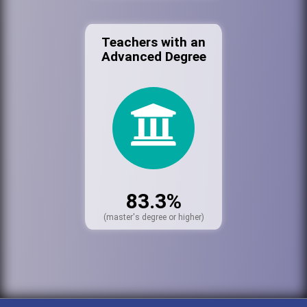
Teachers with an
Advanced Degree
83.3%
(master's degree or higher)