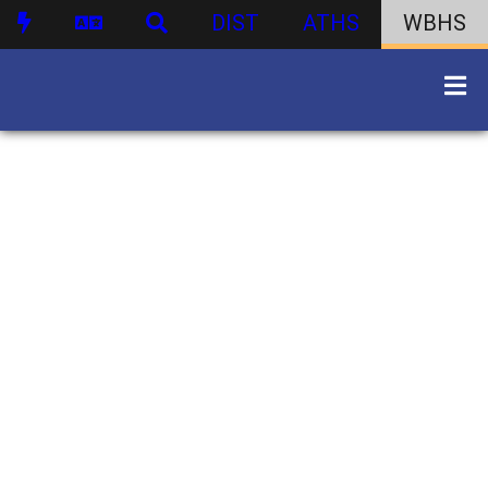
DIST
ATHS
WBHS