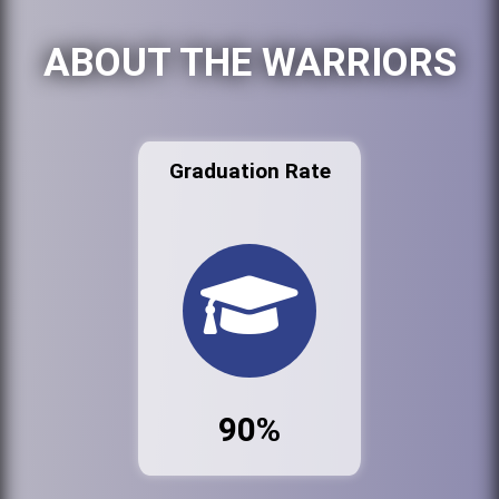
ABOUT THE WARRIORS
Graduation Rate
90%