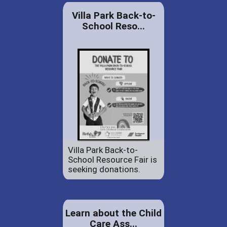
Villa Park Back-to-
School Reso...
Villa Park Back-to-
School Resource Fair is
seeking donations.
Learn about the Child
Care Ass...