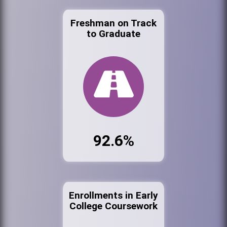
Freshman on Track
to Graduate
92.6%
Enrollments in Early
College Coursework