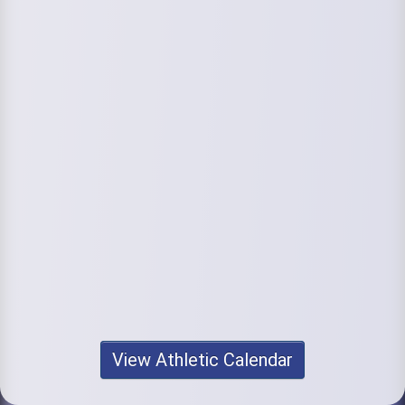
View Athletic Calendar