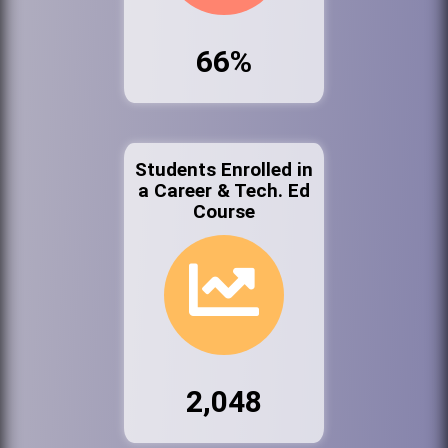
66%
Students Enrolled in
a Career & Tech. Ed
Course
2,048