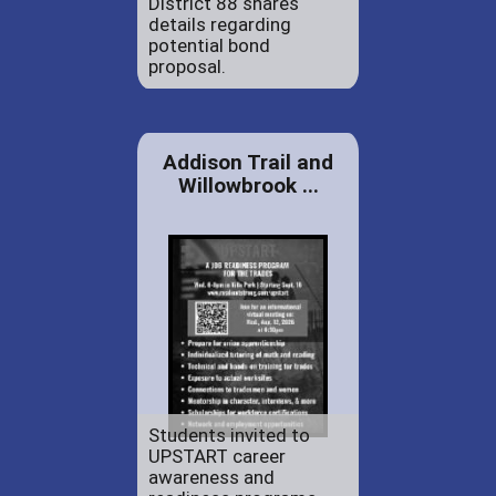
District 88 shares
details regarding
potential bond
proposal.
Addison Trail and
Willowbrook ...
Students invited to
UPSTART career
awareness and