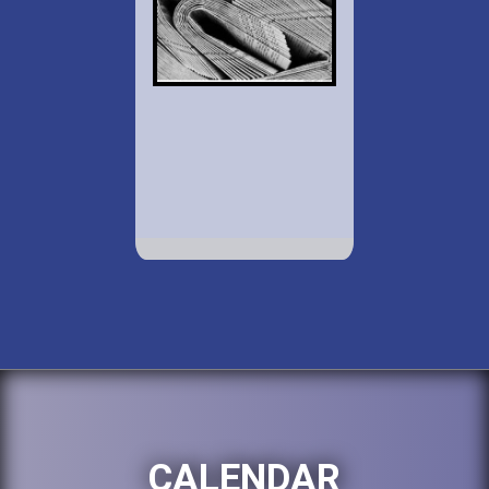
CALENDAR