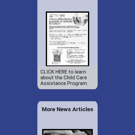
CLICK HERE to learn
about the Child Care
Assistance Program.
More News Articles