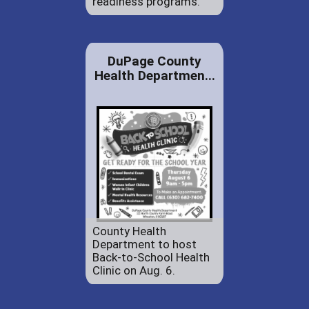
readiness programs.
DuPage County
Health Departmen...
County Health
Department to host
Back-to-School Health
Clinic on Aug. 6.