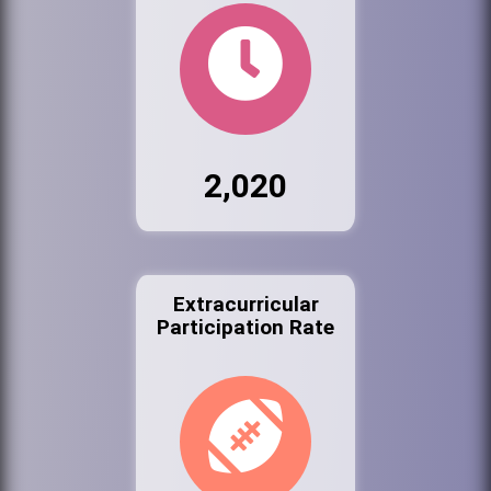
2,020
Extracurricular
Participation Rate