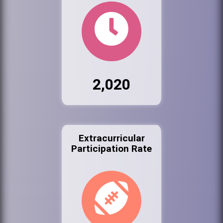
2,020
Extracurricular
Participation Rate