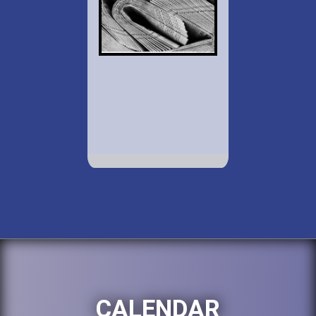
CALENDAR