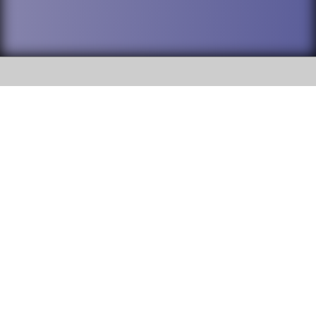
SOCIAL
DuPage High School District 88 is
Willowbrook High School
committed to providing an
accessible website and ensuring
1250 S. Ardmore Avenue Villa
content on this site is available
Park, IL 60181
to all stakeholders and the
general public. If you experience