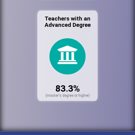
Teachers with an
Advanced Degree
83.3%
(master's degree or higher)