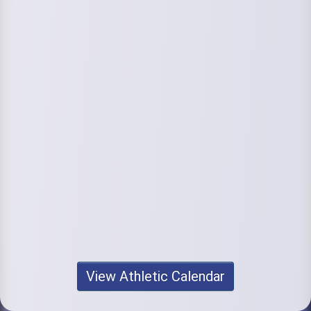
View Athletic Calendar