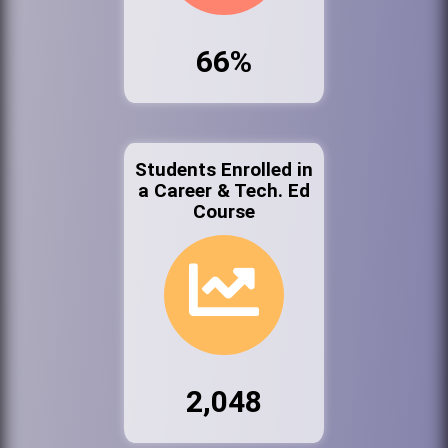
66%
Students Enrolled in
a Career & Tech. Ed
Course
2,048