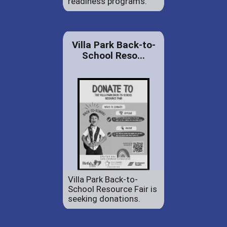
readiness programs.
Villa Park Back-to-
School Reso...
Villa Park Back-to-
School Resource Fair is
seeking donations.