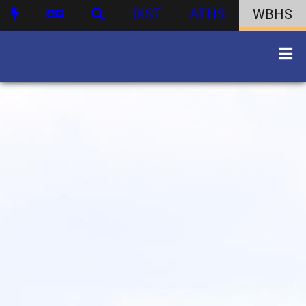
DIST
ATHS
WBHS