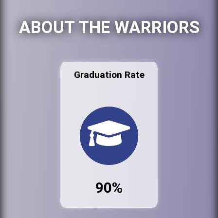
ABOUT THE WARRIORS
Graduation Rate
90%