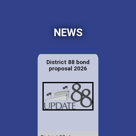
NEWS
District 88 bond
proposal 2026