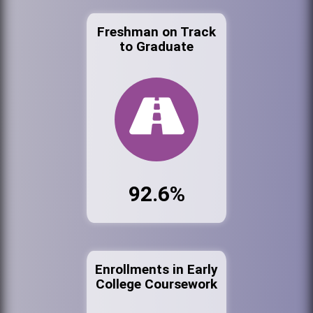
Freshman on Track
to Graduate
92.6%
Enrollments in Early
College Coursework