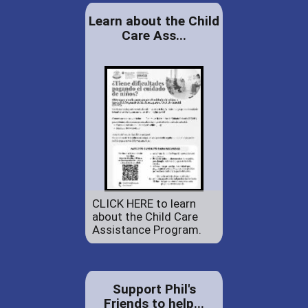
Learn about the Child
Care Ass...
CLICK HERE to learn
about the Child Care
Assistance Program.
Support Phil's
Friends to help...