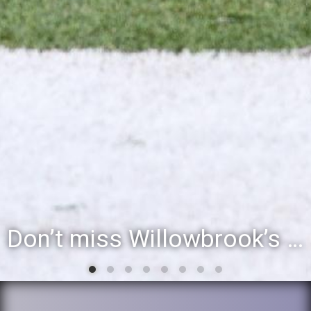
Don’t miss Willowbrook’s Silver & Blue Community Night to celebrate the start of the 2026-27 school year