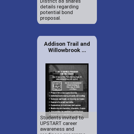
District 88 shares
details regarding
potential bond
proposal.
Addison Trail and
Willowbrook ...
Students invited to
UPSTART career
awareness and