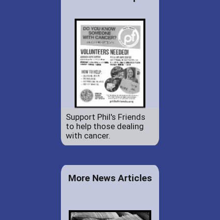
Support Phil's Friends
to help those dealing
with cancer.
More News Articles