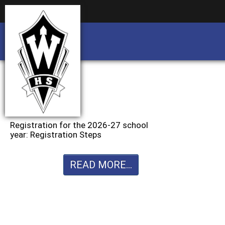
Business partnership/advertising opportu
Business partnership/advertising opportu
Registration for the 2026-27 school
year: Registration Steps
READ MORE...