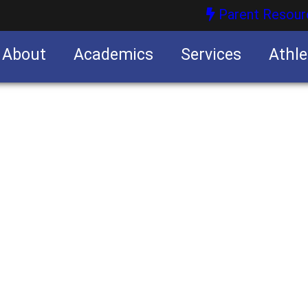
Parent Resour
About
Academics
Services
Athle
nities
nities