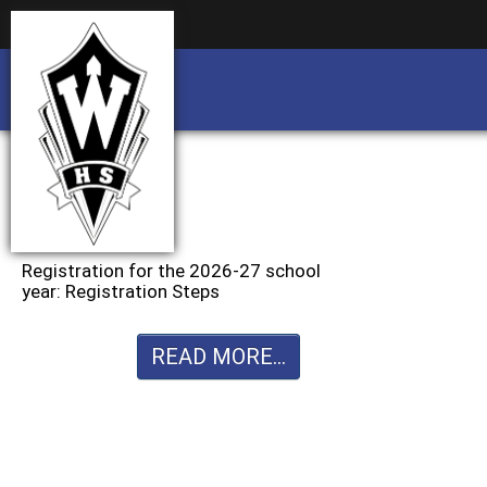
Business partnership/advertising opportu
Business partnership/advertising opportu
Registration for the 2026-27 school
year: Registration Steps
READ MORE...