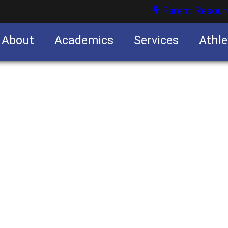
Parent Resour
About
Academics
Services
Athle
nities
nities