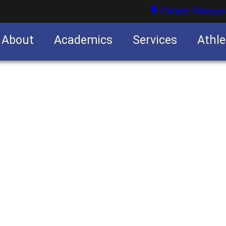
Parent Resour
About
Academics
Services
Athle
nities
nities