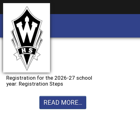
Business partnership/advertising opportu
Business partnership/advertising opportu
Registration for the 2026-27 school
year: Registration Steps
READ MORE...