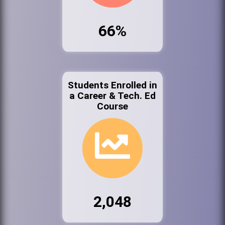
66%
Students Enrolled in
a Career & Tech. Ed
Course
2,048