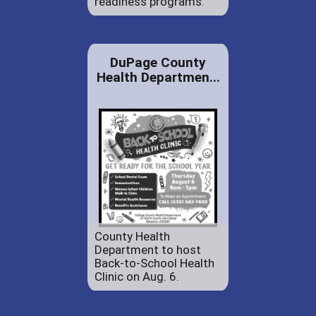
readiness programs.
DuPage County
Health Departmen...
County Health
Department to host
Back-to-School Health
Clinic on Aug. 6.