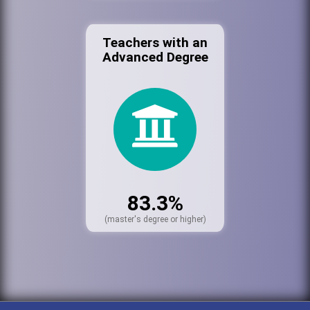
Teachers with an
Advanced Degree
83.3%
(master's degree or higher)