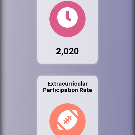
2,020
Extracurricular
Participation Rate