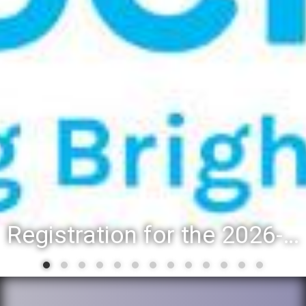
Registration for the 2026-27 school year: Registration Steps