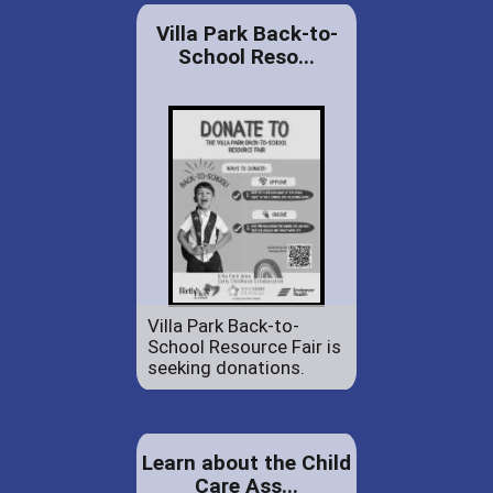
Villa Park Back-to-
School Reso...
Villa Park Back-to-
School Resource Fair is
seeking donations.
Learn about the Child
Care Ass...