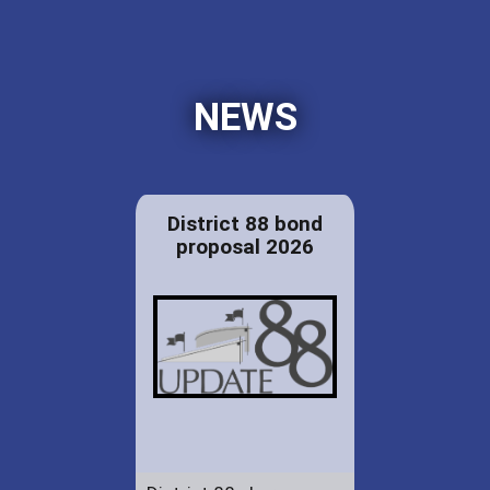
NEWS
District 88 bond
proposal 2026