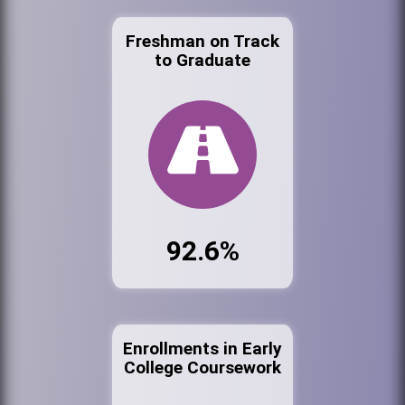
Freshman on Track
to Graduate
92.6%
Enrollments in Early
College Coursework