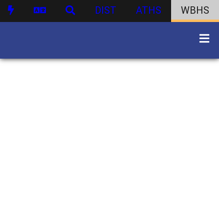
DIST
ATHS
WBHS