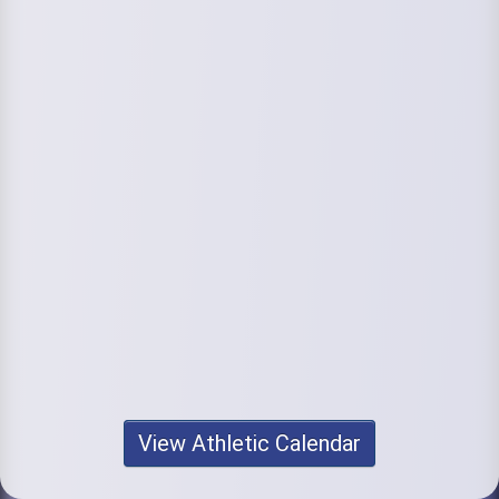
View Athletic Calendar