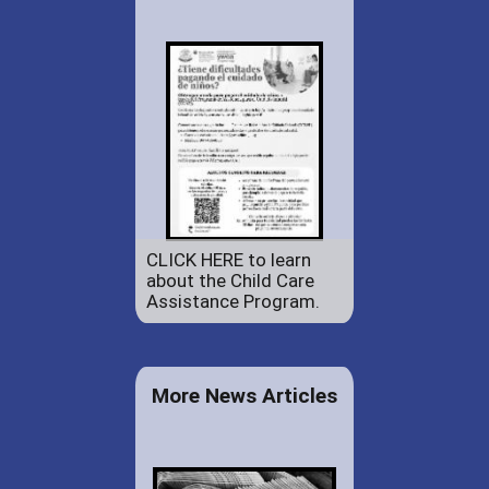
CLICK HERE to learn
about the Child Care
Assistance Program.
More News Articles