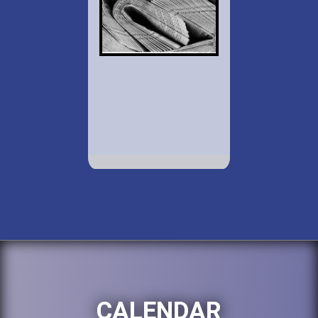
CALENDAR