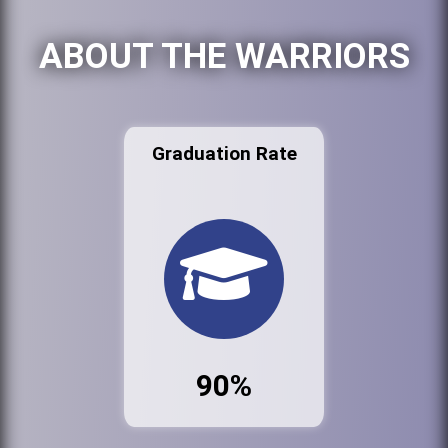
ABOUT THE WARRIORS
Graduation Rate
90%