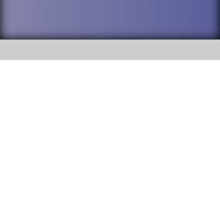
SOCIAL
DuPage High School District 88 is
Willowbrook High School
committed to providing an
accessible website and ensuring
1250 S. Ardmore Avenue Villa
content on this site is available
Park, IL 60181
to all stakeholders and the
general public. If you experience