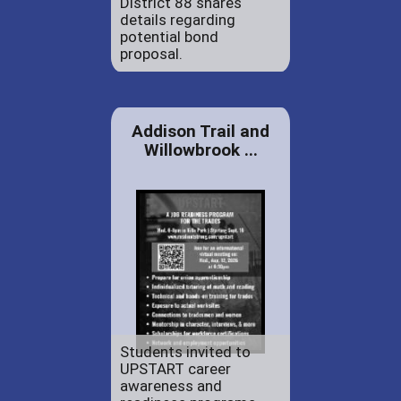
District 88 shares
details regarding
potential bond
proposal.
Addison Trail and
Willowbrook ...
Students invited to
UPSTART career
awareness and