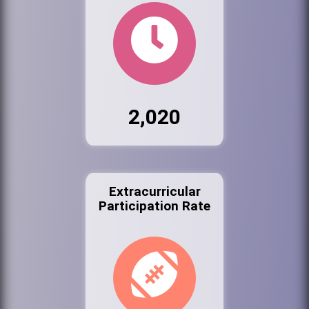
2,020
Extracurricular
Participation Rate