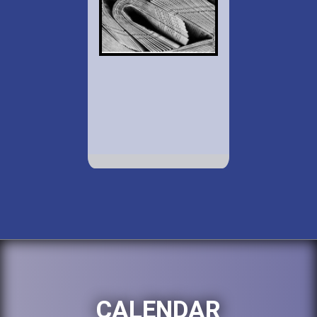
CALENDAR