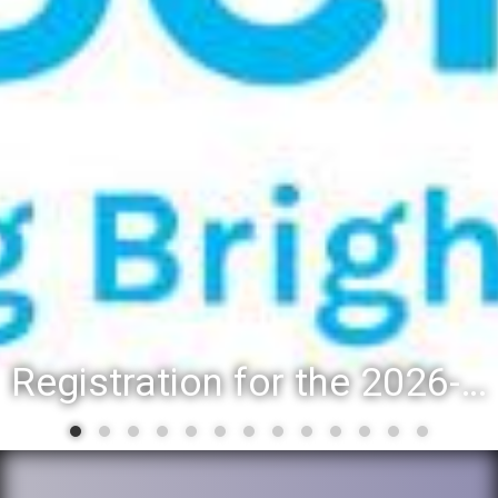
Registration for the 2026-27 school year: Registration Steps