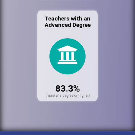
Teachers with an
Advanced Degree
83.3%
(master's degree or higher)