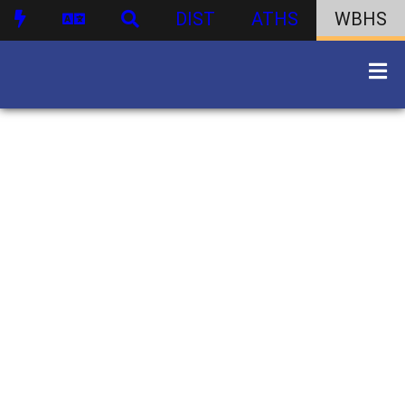
DIST
ATHS
WBHS