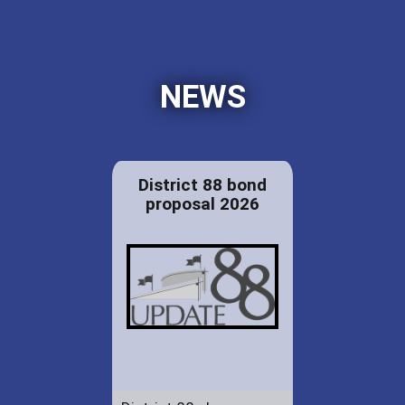
NEWS
District 88 bond
proposal 2026