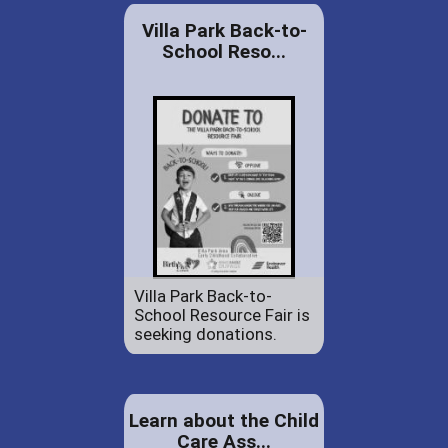
Villa Park Back-to-
School Reso...
Villa Park Back-to-
School Resource Fair is
seeking donations.
Learn about the Child
Care Ass...