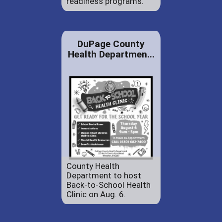
readiness programs.
DuPage County
Health Departmen...
County Health
Department to host
Back-to-School Health
Clinic on Aug. 6.