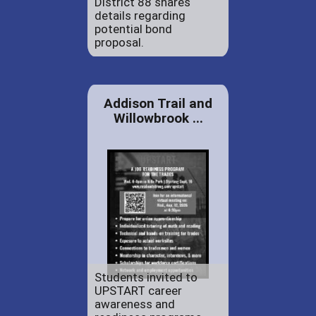
District 88 shares
details regarding
potential bond
proposal.
Addison Trail and
Willowbrook ...
Students invited to
UPSTART career
awareness and