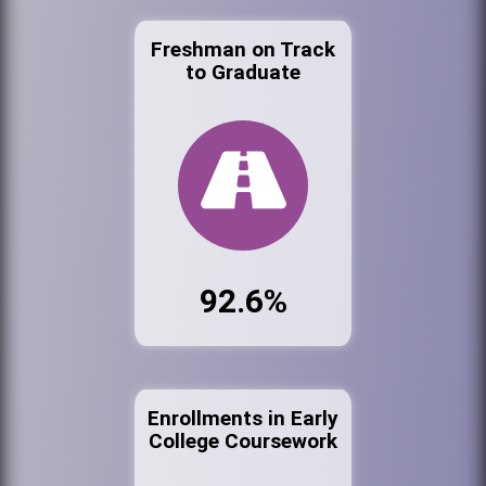
Freshman on Track
to Graduate
92.6%
Enrollments in Early
College Coursework