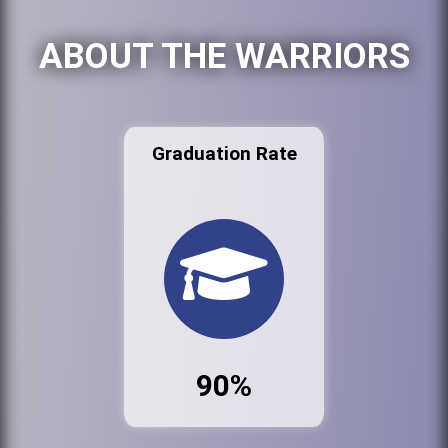
ABOUT THE WARRIORS
Graduation Rate
90%