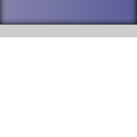
SOCIAL
DuPage High School District 88 is
Willowbrook High School
committed to providing an
accessible website and ensuring
1250 S. Ardmore Avenue Villa
content on this site is available
Park, IL 60181
to all stakeholders and the
general public. If you experience