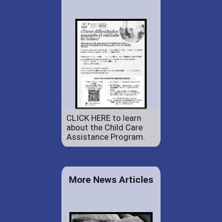
CLICK HERE to learn
about the Child Care
Assistance Program.
More News Articles