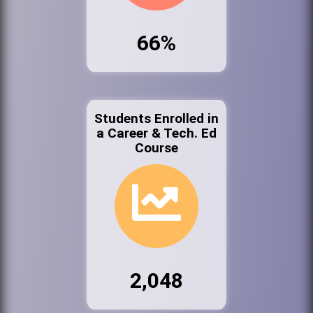
66%
Students Enrolled in
a Career & Tech. Ed
Course
2,048