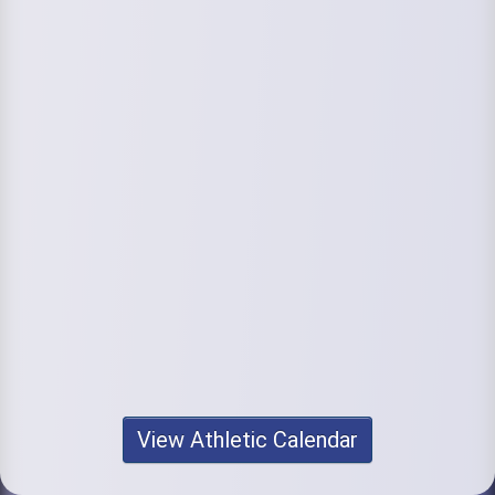
View Athletic Calendar