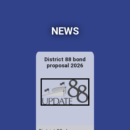
NEWS
District 88 bond
proposal 2026