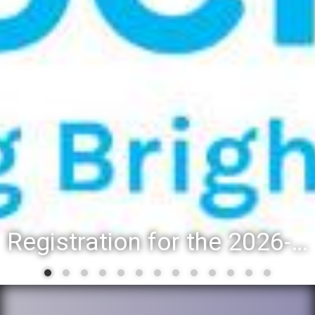
District 88 recognizes students for spring State-level 