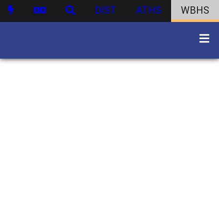
DIST
ATHS
WBHS