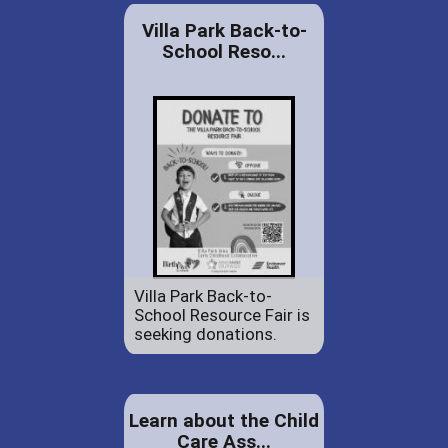
Villa Park Back-to-
School Reso...
Villa Park Back-to-
School Resource Fair is
seeking donations.
Learn about the Child
Care Ass...