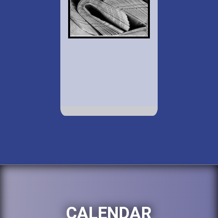
CALENDAR