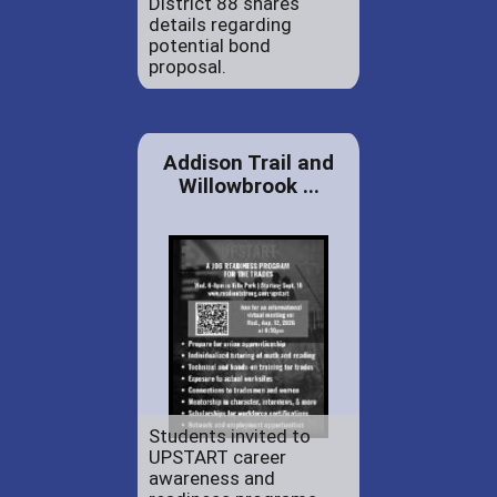
District 88 shares
details regarding
potential bond
proposal.
Addison Trail and
Willowbrook ...
Students invited to
UPSTART career
awareness and