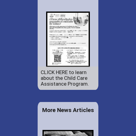
CLICK HERE to learn
about the Child Care
Assistance Program.
More News Articles