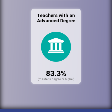
Teachers with an
Advanced Degree
83.3%
(master's degree or higher)