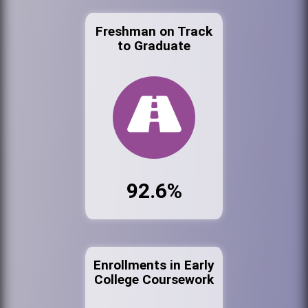
Freshman on Track
to Graduate
92.6%
Enrollments in Early
College Coursework