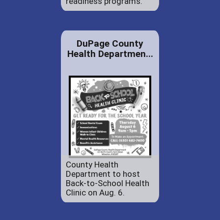
readiness programs.
DuPage County
Health Departmen...
County Health
Department to host
Back-to-School Health
Clinic on Aug. 6.