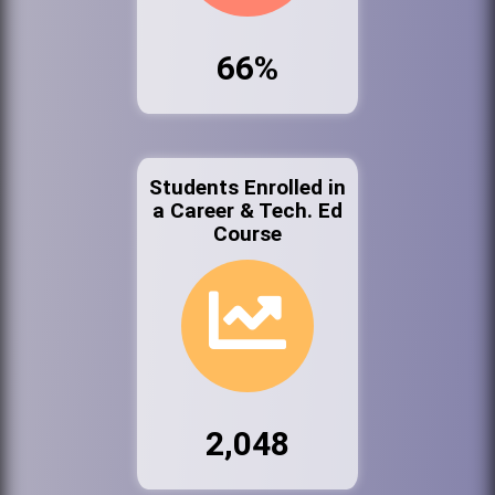
66%
Students Enrolled in
a Career & Tech. Ed
Course
2,048