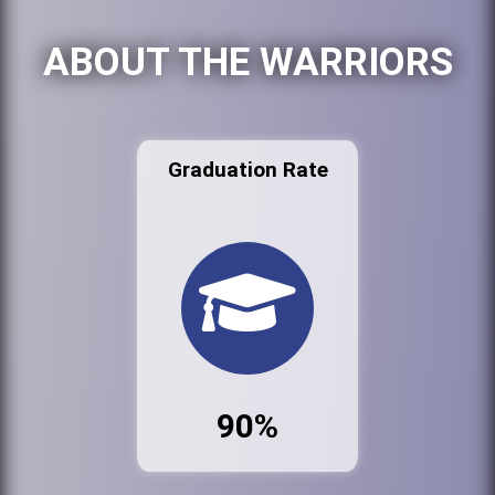
ABOUT THE WARRIORS
Graduation Rate
90%