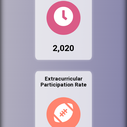
2,020
Extracurricular
Participation Rate