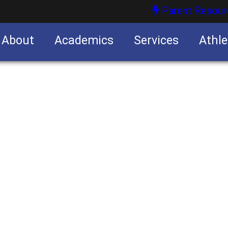
Parent Resour
About
Academics
Services
Athle
nities
nities