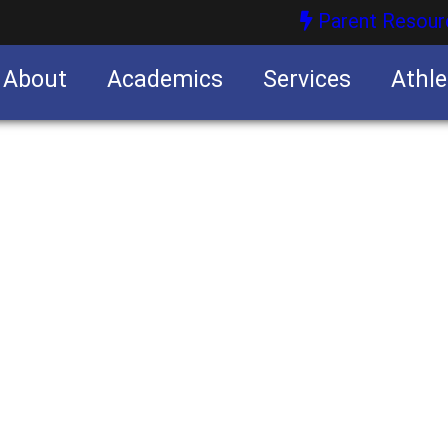
Parent Resour
About
Academics
Services
Athle
nities
nities