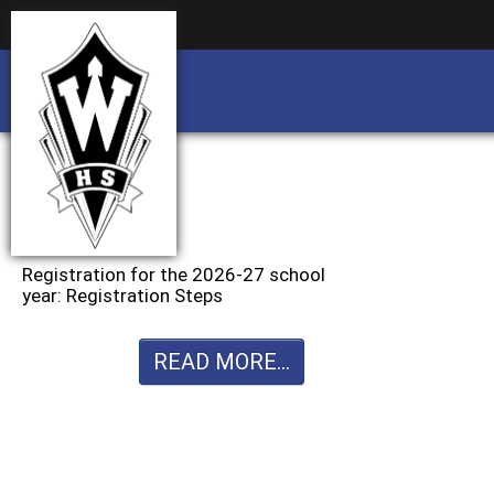
Business partnership/advertising opportu
Business partnership/advertising opportu
Registration for the 2026-27 school
year: Registration Steps
READ MORE...