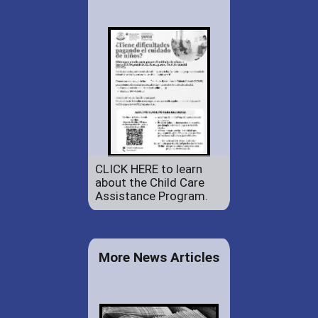
CLICK HERE to learn
about the Child Care
Assistance Program.
More News Articles