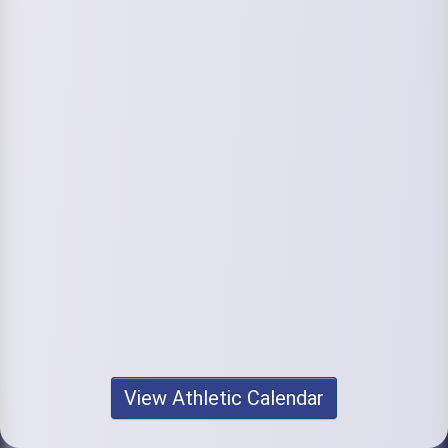
View Athletic Calendar