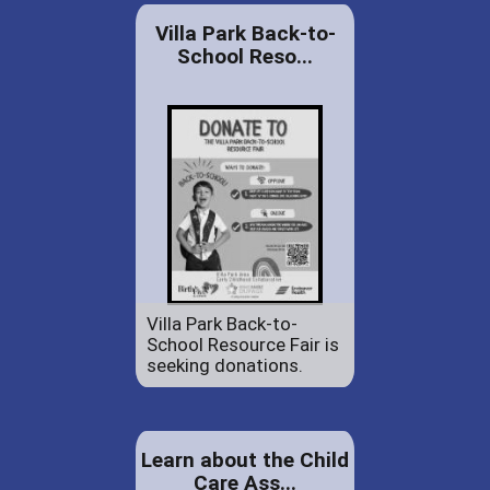
Villa Park Back-to-
School Reso...
Villa Park Back-to-
School Resource Fair is
seeking donations.
Learn about the Child
Care Ass...