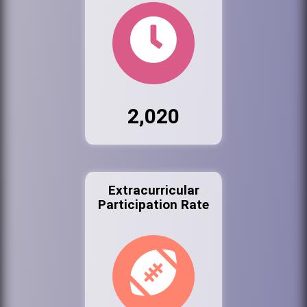
2,020
Extracurricular
Participation Rate