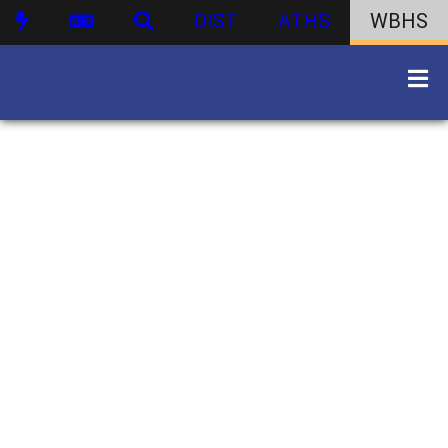
DIST
ATHS
WBHS