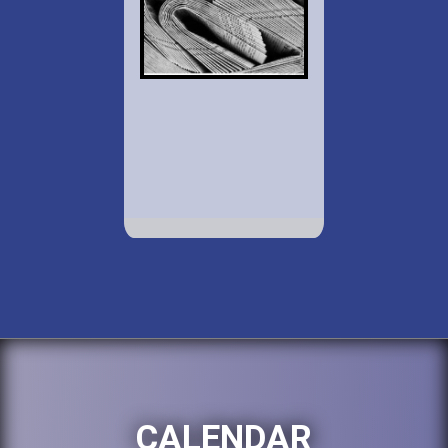
CALENDAR