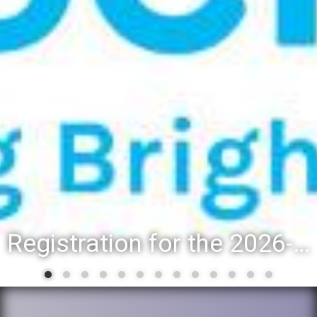
Registration for the 2026-27 school year: Registration Steps