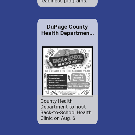
readiness programs.
DuPage County
Health Departmen...
County Health
Department to host
Back-to-School Health
Clinic on Aug. 6.