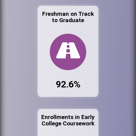
Freshman on Track
to Graduate
92.6%
Enrollments in Early
College Coursework