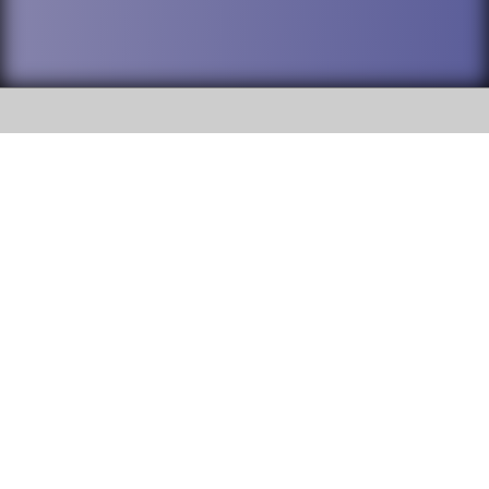
SOCIAL
DuPage High School District 88 is
Willowbrook High School
committed to providing an
accessible website and ensuring
1250 S. Ardmore Avenue Villa
content on this site is available
Park, IL 60181
to all stakeholders and the
general public. If you experience