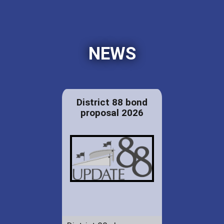
NEWS
District 88 bond
proposal 2026