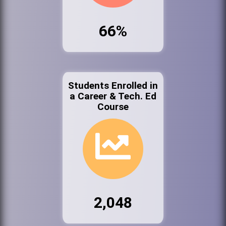
66%
Students Enrolled in
a Career & Tech. Ed
Course
2,048