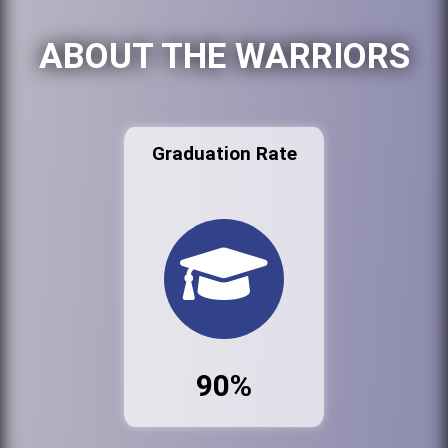
ABOUT THE WARRIORS
Graduation Rate
90%