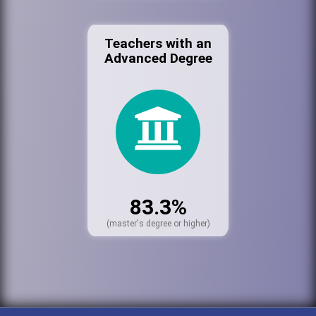
Teachers with an
Advanced Degree
83.3%
(master's degree or higher)