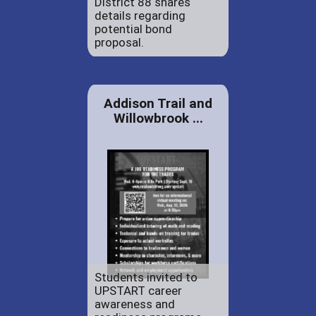
District 88 shares
details regarding
potential bond
proposal.
Addison Trail and
Willowbrook ...
Students invited to
UPSTART career
awareness and