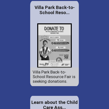
Villa Park Back-to-
School Reso...
Villa Park Back-to-
School Resource Fair is
seeking donations.
Learn about the Child
Care Ass...