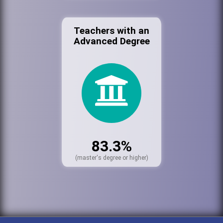
Teachers with an
Advanced Degree
83.3%
(master's degree or higher)