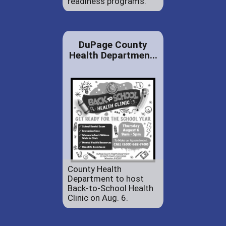
readiness programs.
DuPage County
Health Departmen...
County Health
Department to host
Back-to-School Health
Clinic on Aug. 6.