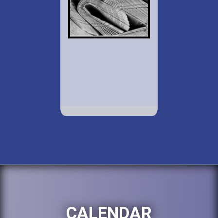
CALENDAR