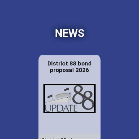
NEWS
District 88 bond
proposal 2026