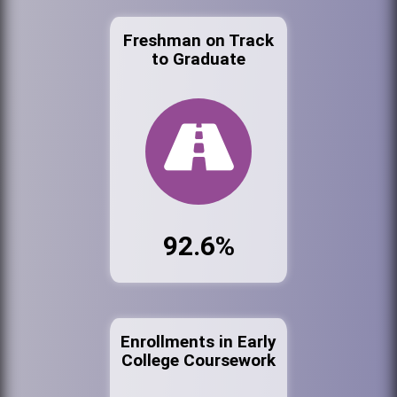
Freshman on Track
to Graduate
92.6%
Enrollments in Early
College Coursework