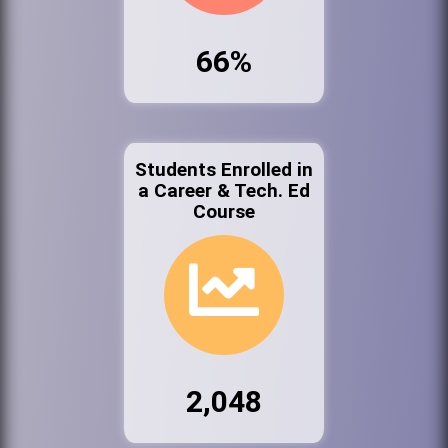
66%
Students Enrolled in
a Career & Tech. Ed
Course
2,048