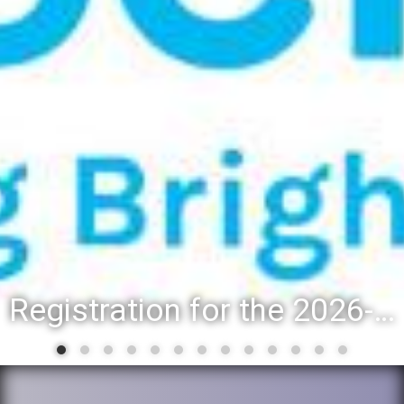
Registration for the 2026-27 school year: Registration Steps