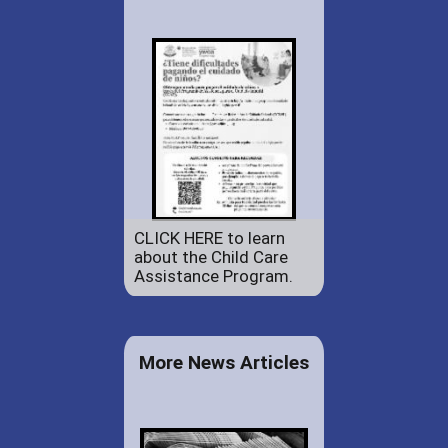
CLICK HERE to learn
about the Child Care
Assistance Program.
More News Articles