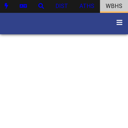
DIST
ATHS
WBHS