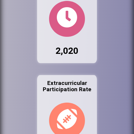
2,020
Extracurricular
Participation Rate