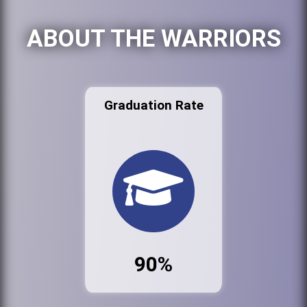
ABOUT THE WARRIORS
Graduation Rate
90%