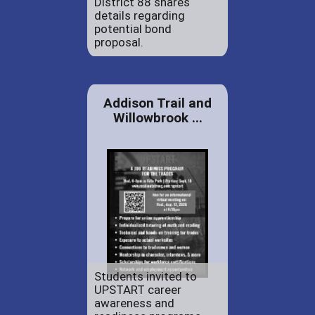
District 88 shares
details regarding
potential bond
proposal.
Addison Trail and
Willowbrook ...
Students invited to
UPSTART career
awareness and