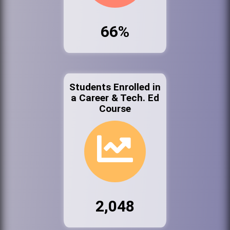
66%
Students Enrolled in
a Career & Tech. Ed
Course
2,048