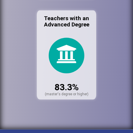
Teachers with an
Advanced Degree
83.3%
(master's degree or higher)