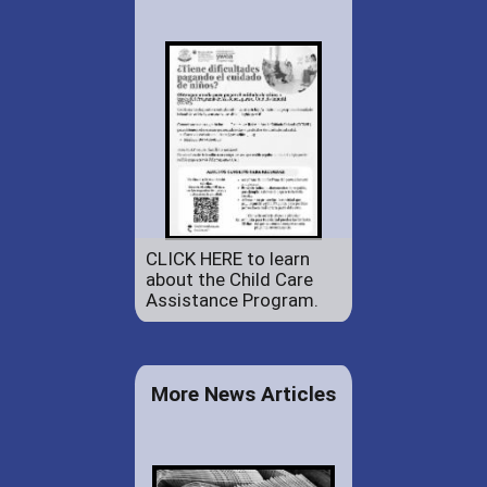
CLICK HERE to learn
about the Child Care
Assistance Program.
More News Articles