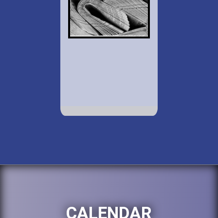
CALENDAR