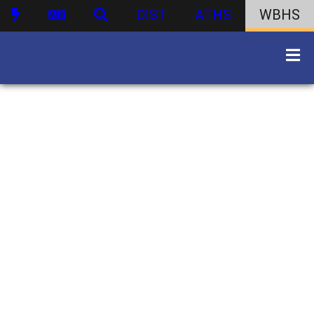
DIST
ATHS
WBHS