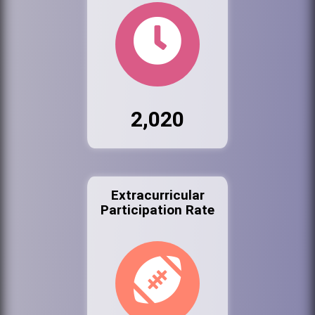
2,020
Extracurricular
Participation Rate