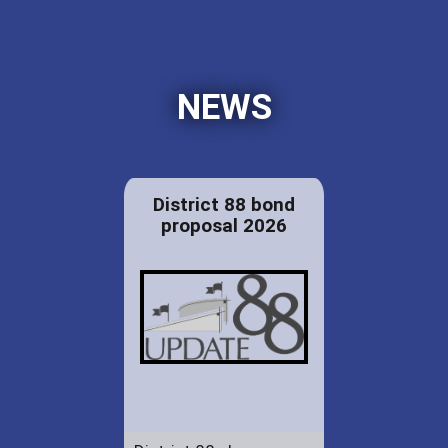
NEWS
District 88 bond
proposal 2026