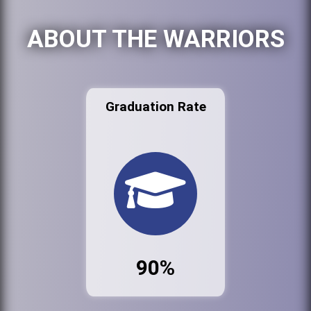
ABOUT THE WARRIORS
Graduation Rate
90%