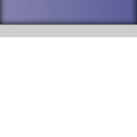
SOCIAL
DuPage High School District 88 is
Willowbrook High School
committed to providing an
accessible website and ensuring
1250 S. Ardmore Avenue Villa
content on this site is available
Park, IL 60181
to all stakeholders and the
general public. If you experience