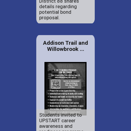
District 88 shares
details regarding
potential bond
proposal.
Addison Trail and
Willowbrook ...
Students invited to
UPSTART career
awareness and