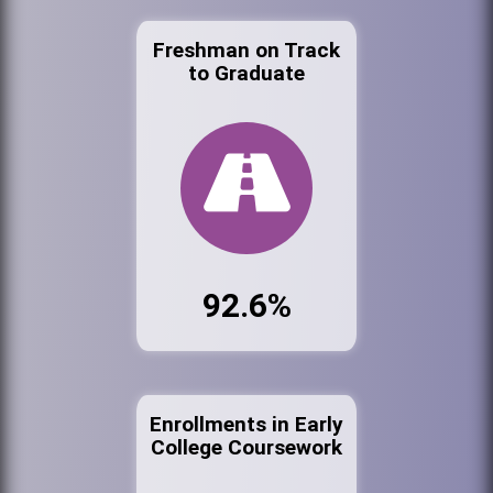
Freshman on Track
to Graduate
92.6%
Enrollments in Early
College Coursework