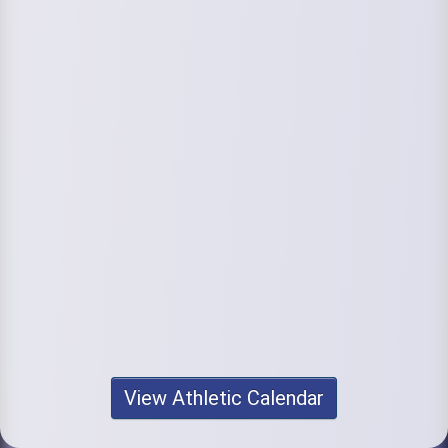
View Athletic Calendar