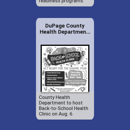
readiness programs.
DuPage County
Health Departmen...
County Health
Department to host
Back-to-School Health
Clinic on Aug. 6.