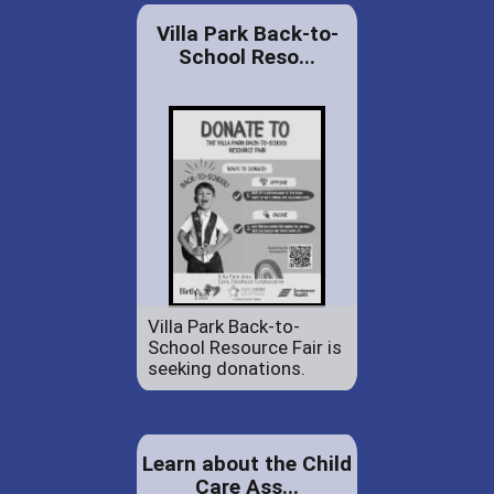
Villa Park Back-to-
School Reso...
Villa Park Back-to-
School Resource Fair is
seeking donations.
Learn about the Child
Care Ass...