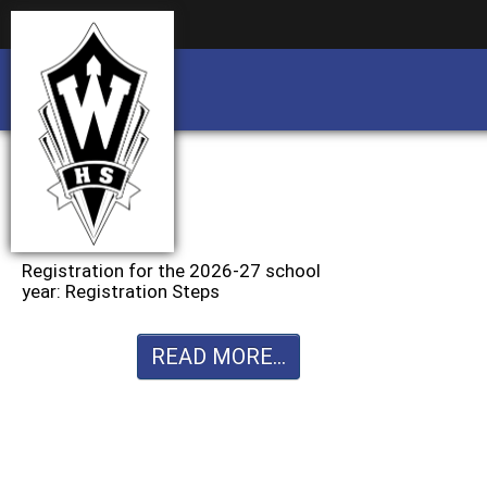
Business partnership/advertising opportu
Business partnership/advertising opportu
Registration for the 2026-27 school
year: Registration Steps
READ MORE...