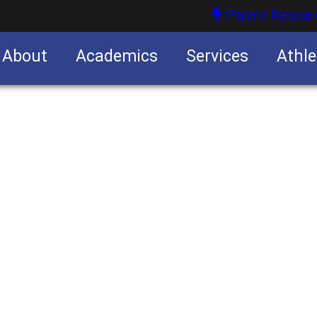
Parent Resour
About
Academics
Services
Athle
nities
nities