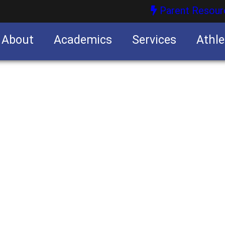
Parent Resour
About
Academics
Services
Athle
nities
nities