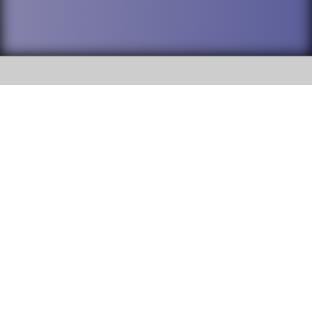
SOCIAL
DuPage High School District 88 is
Willowbrook High School
committed to providing an
accessible website and ensuring
1250 S. Ardmore Avenue Villa
content on this site is available
Park, IL 60181
to all stakeholders and the
general public. If you experience