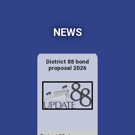
NEWS
District 88 bond
proposal 2026