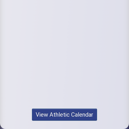
View Athletic Calendar