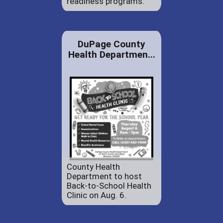
readiness programs.
DuPage County
Health Departmen...
County Health
Department to host
Back-to-School Health
Clinic on Aug. 6.