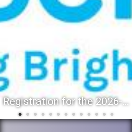
Registration for the 2026-27 school year: Registration Steps