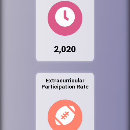
2,020
Extracurricular
Participation Rate