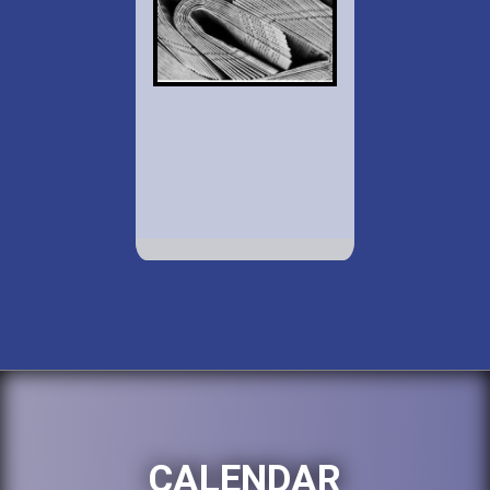
CALENDAR