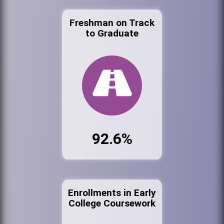
Freshman on Track
to Graduate
92.6%
Enrollments in Early
College Coursework