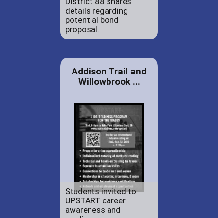
District 88 shares
details regarding
potential bond
proposal.
Addison Trail and
Willowbrook ...
Students invited to
UPSTART career
awareness and