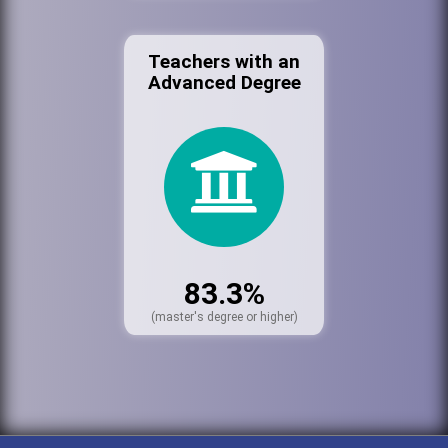
Teachers with an
Advanced Degree
83.3%
(master's degree or higher)