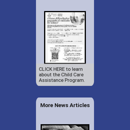
CLICK HERE to learn
about the Child Care
Assistance Program.
More News Articles