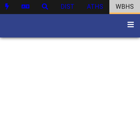
DIST
ATHS
WBHS