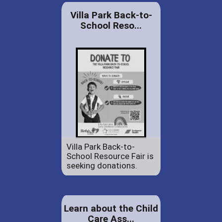
Villa Park Back-to-
School Reso...
Villa Park Back-to-
School Resource Fair is
seeking donations.
Learn about the Child
Care Ass...