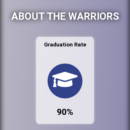
ABOUT THE WARRIORS
Graduation Rate
90%