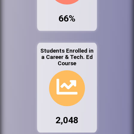
66%
Students Enrolled in
a Career & Tech. Ed
Course
2,048