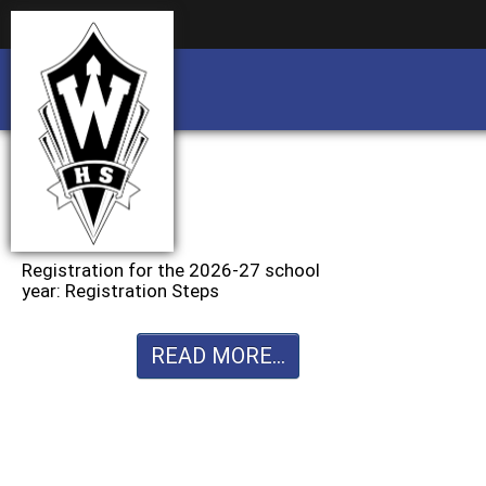
Business partnership/advertising opportu
Business partnership/advertising opportu
Registration for the 2026-27 school
year: Registration Steps
READ MORE...