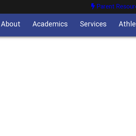
Parent Resour
About
Academics
Services
Athle
nities
nities