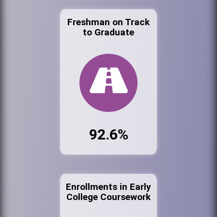
Freshman on Track
to Graduate
92.6%
Enrollments in Early
College Coursework