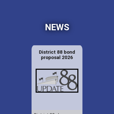
NEWS
District 88 bond
proposal 2026