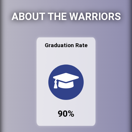
ABOUT THE WARRIORS
Graduation Rate
90%