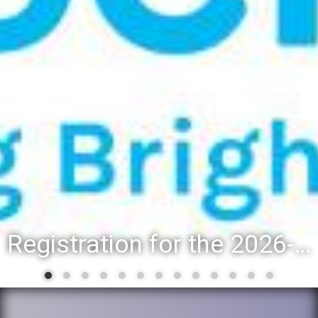
Registration for the 2026-27 school year: Registration Steps