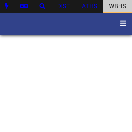
DIST
ATHS
WBHS