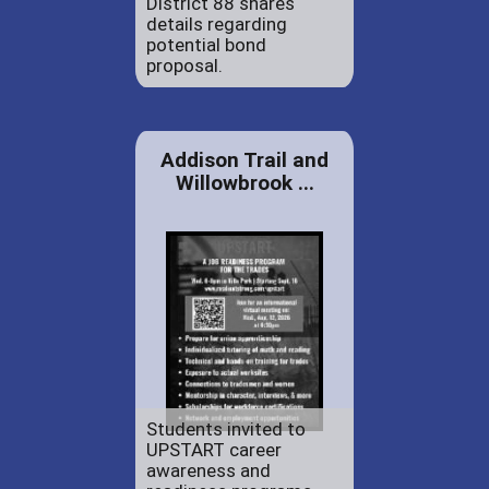
District 88 shares
details regarding
potential bond
proposal.
Addison Trail and
Willowbrook ...
Students invited to
UPSTART career
awareness and