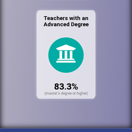
Teachers with an
Advanced Degree
83.3%
(master's degree or higher)