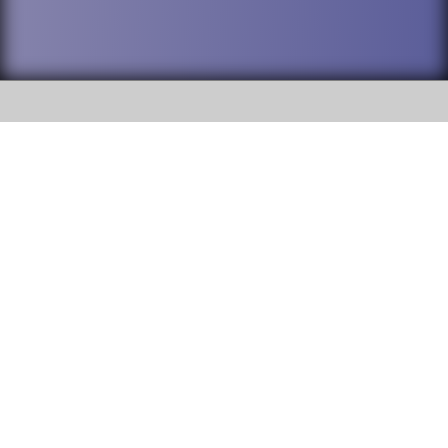
SOCIAL
DuPage High School District 88 is
Willowbrook High School
committed to providing an
accessible website and ensuring
1250 S. Ardmore Avenue Villa
content on this site is available
Park, IL 60181
to all stakeholders and the
general public. If you experience