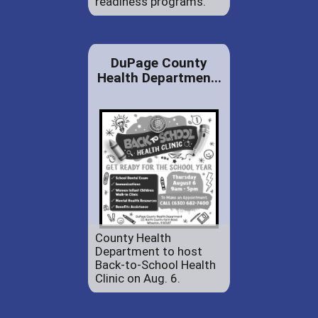
readiness programs.
DuPage County
Health Departmen...
County Health
Department to host
Back-to-School Health
Clinic on Aug. 6.