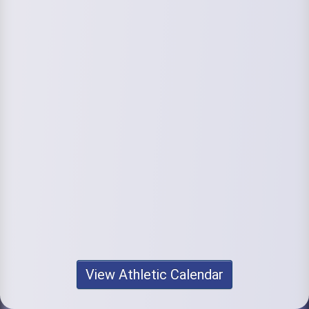
View Athletic Calendar