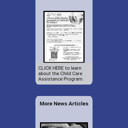
CLICK HERE to learn
about the Child Care
Assistance Program.
More News Articles