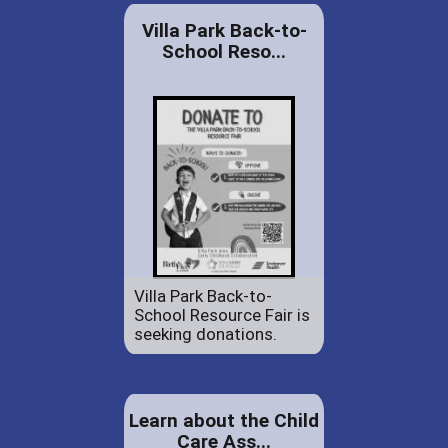
Villa Park Back-to-
School Reso...
Villa Park Back-to-
School Resource Fair is
seeking donations.
Learn about the Child
Care Ass...