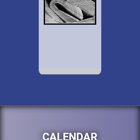
CALENDAR