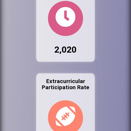
2,020
Extracurricular
Participation Rate