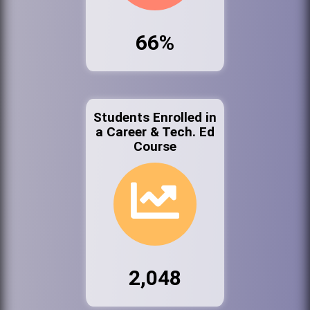
66%
Students Enrolled in
a Career & Tech. Ed
Course
2,048