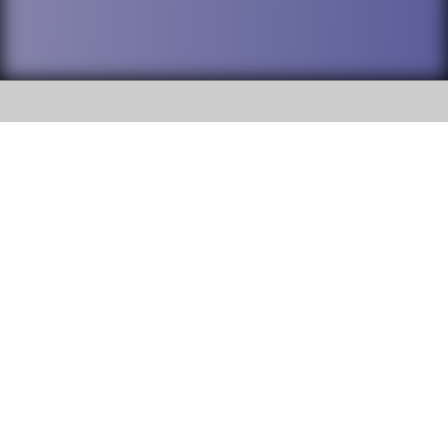
SOCIAL
DuPage High School District 88 is
Willowbrook High School
committed to providing an
accessible website and ensuring
1250 S. Ardmore Avenue Villa
content on this site is available
Park, IL 60181
to all stakeholders and the
general public. If you experience