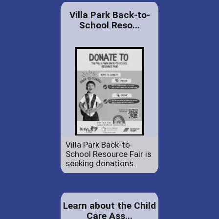
Villa Park Back-to-
School Reso...
Villa Park Back-to-
School Resource Fair is
seeking donations.
Learn about the Child
Care Ass...