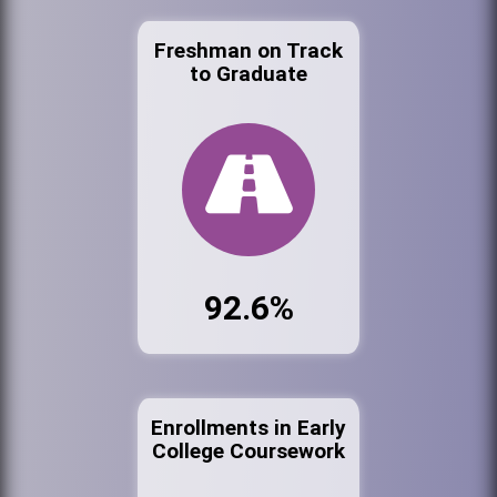
Freshman on Track
to Graduate
92.6%
Enrollments in Early
College Coursework