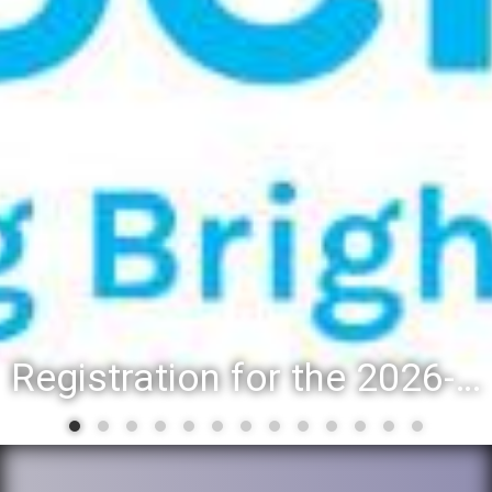
Registration for the 2026-27 school year: Registration Steps