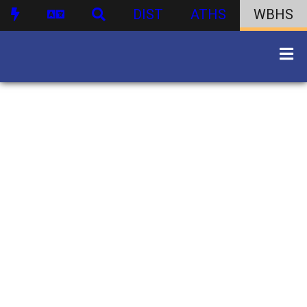
DIST
ATHS
WBHS