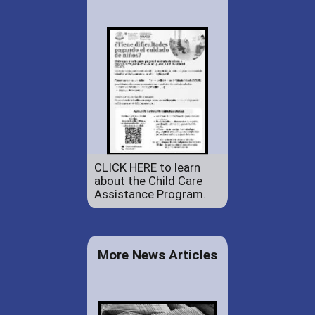
CLICK HERE to learn
about the Child Care
Assistance Program.
More News Articles