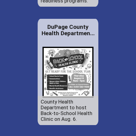
readiness programs.
DuPage County
Health Departmen...
County Health
Department to host
Back-to-School Health
Clinic on Aug. 6.