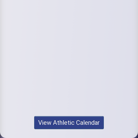
View Athletic Calendar