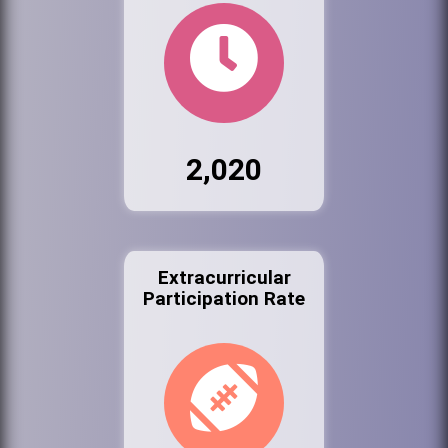
2,020
Extracurricular
Participation Rate