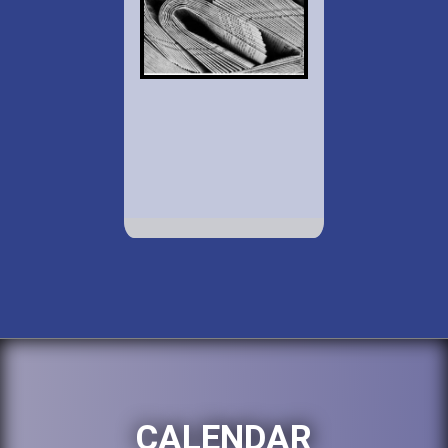
CALENDAR