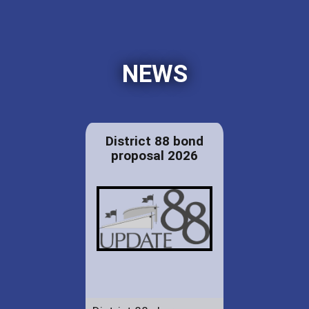
NEWS
District 88 bond
proposal 2026