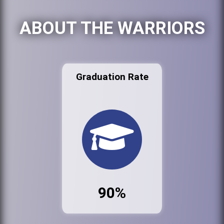
ABOUT THE WARRIORS
Graduation Rate
90%