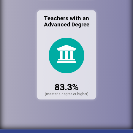
Teachers with an
Advanced Degree
83.3%
(master's degree or higher)