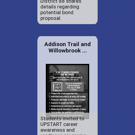
District 88 shares
details regarding
potential bond
proposal.
Addison Trail and
Willowbrook ...
Students invited to
UPSTART career
awareness and