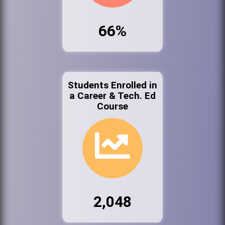
66%
Students Enrolled in
a Career & Tech. Ed
Course
2,048