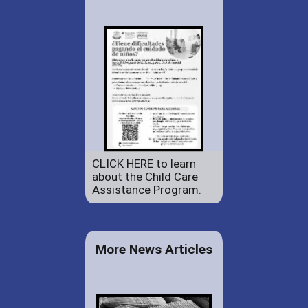
CLICK HERE to learn
about the Child Care
Assistance Program.
More News Articles