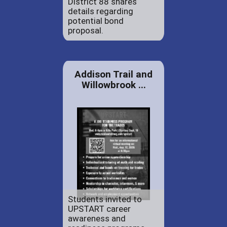
District 88 shares
details regarding
potential bond
proposal.
Addison Trail and
Willowbrook ...
Students invited to
UPSTART career
awareness and