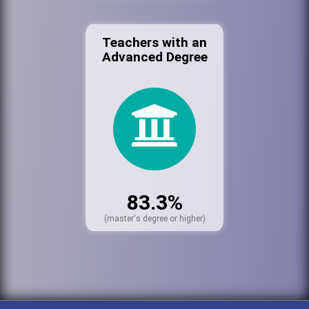
Teachers with an
Advanced Degree
83.3%
(master's degree or higher)