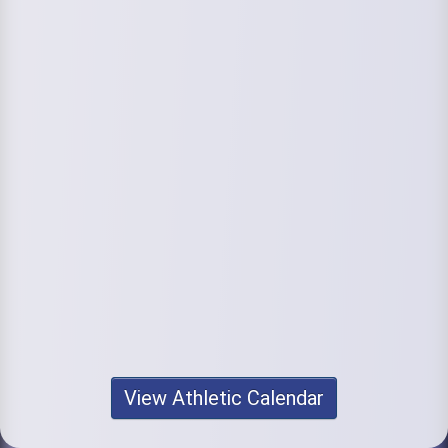
View Athletic Calendar