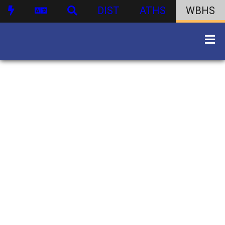
DIST
ATHS
WBHS