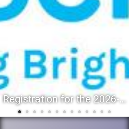
Registration for the 2026-27 school year: Registration Steps