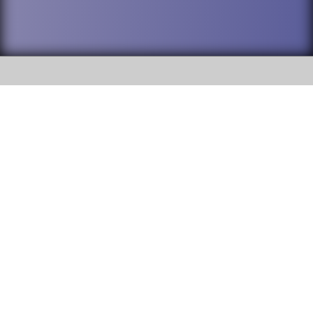
SOCIAL
DuPage High School District 88 is
Willowbrook High School
committed to providing an
accessible website and ensuring
1250 S. Ardmore Avenue Villa
content on this site is available
Park, IL 60181
to all stakeholders and the
general public. If you experience