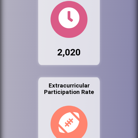
2,020
Extracurricular
Participation Rate