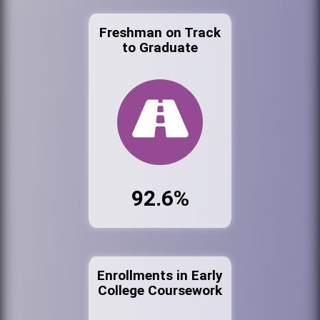
Freshman on Track
to Graduate
92.6%
Enrollments in Early
College Coursework