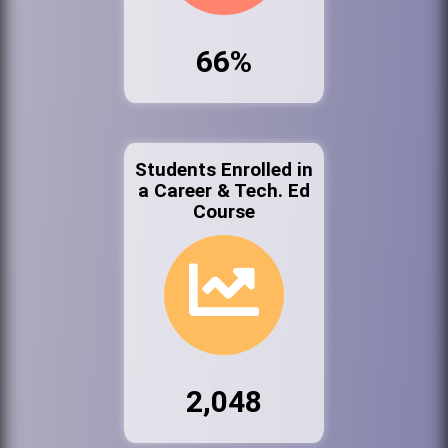
66%
Students Enrolled in
a Career & Tech. Ed
Course
2,048