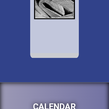
CALENDAR