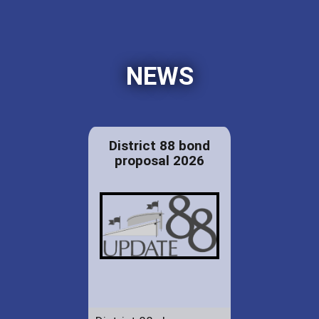
NEWS
District 88 bond
proposal 2026