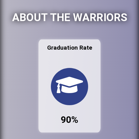
ABOUT THE WARRIORS
Graduation Rate
90%