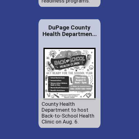
readiness programs.
DuPage County
Health Departmen...
County Health
Department to host
Back-to-School Health
Clinic on Aug. 6.