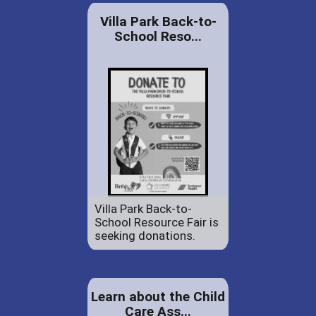
Villa Park Back-to-
School Reso...
Villa Park Back-to-
School Resource Fair is
seeking donations.
Learn about the Child
Care Ass...