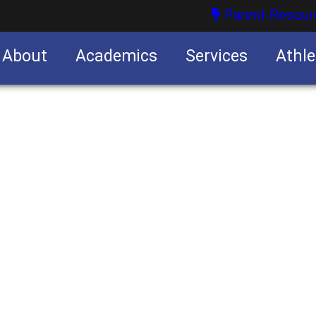
Parent Resour
About
Academics
Services
Athle
nities
nities