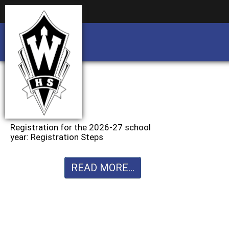
Business partnership/advertising opportu
Business partnership/advertising opportu
Registration for the 2026-27 school
year: Registration Steps
READ MORE...