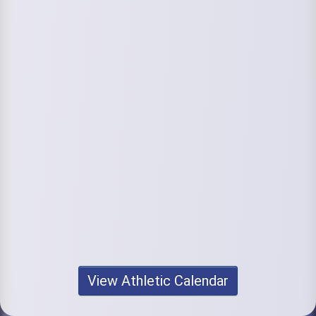
View Athletic Calendar