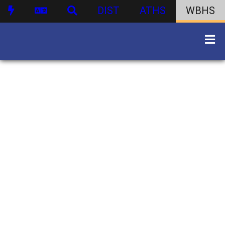
DIST
ATHS
WBHS