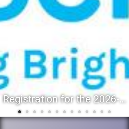
Registration for the 2026-27 school year: Registration Steps