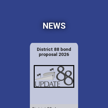
NEWS
District 88 bond
proposal 2026