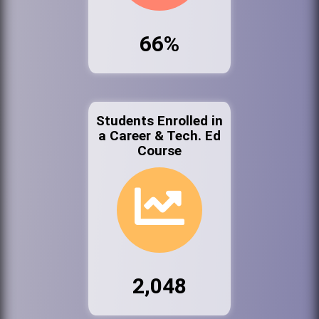
66%
Students Enrolled in
a Career & Tech. Ed
Course
2,048