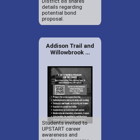
District 88 shares
details regarding
potential bond
proposal.
Addison Trail and
Willowbrook ...
Students invited to
UPSTART career
awareness and