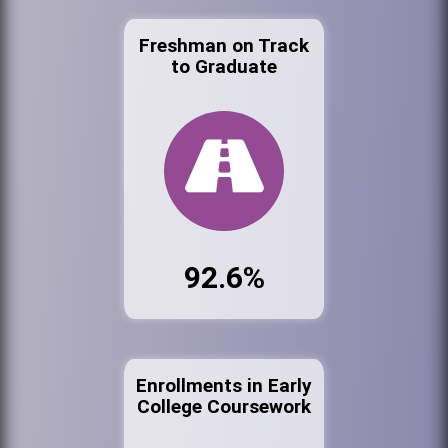
Freshman on Track
to Graduate
92.6%
Enrollments in Early
College Coursework