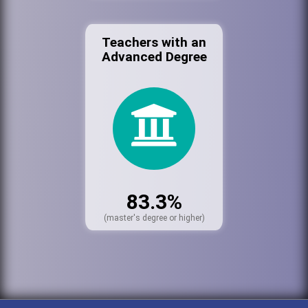
Teachers with an
Advanced Degree
83.3%
(master's degree or higher)