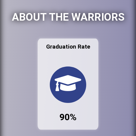
ABOUT THE WARRIORS
Graduation Rate
90%