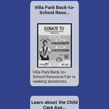
Villa Park Back-to-
School Reso...
Villa Park Back-to-
School Resource Fair is
seeking donations.
Learn about the Child
Care Ass...