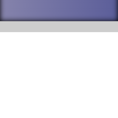
SOCIAL
DuPage High School District 88 is
Willowbrook High School
committed to providing an
accessible website and ensuring
1250 S. Ardmore Avenue Villa
content on this site is available
Park, IL 60181
to all stakeholders and the
general public. If you experience