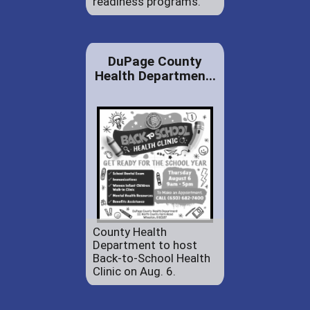
readiness programs.
DuPage County
Health Departmen...
County Health
Department to host
Back-to-School Health
Clinic on Aug. 6.