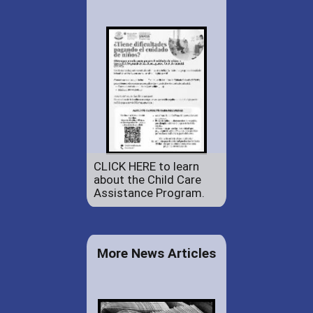
CLICK HERE to learn
about the Child Care
Assistance Program.
More News Articles