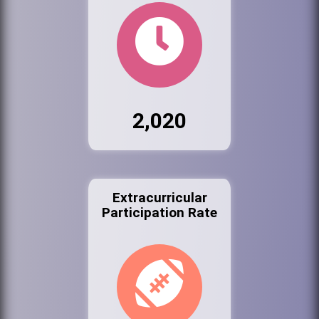
2,020
Extracurricular
Participation Rate