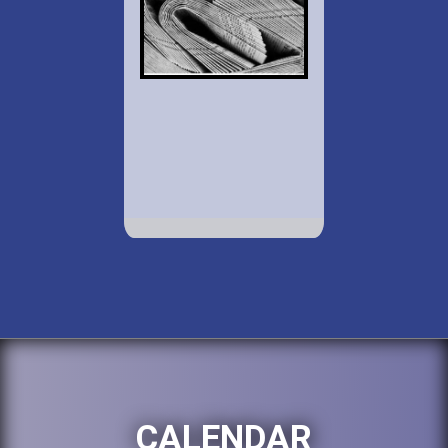
CALENDAR